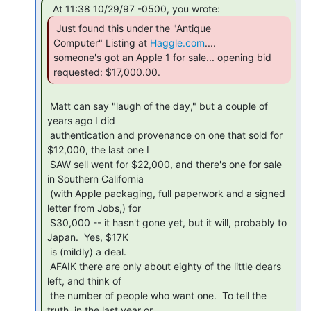
 Just found this under the "Antique

Computer" Listing at 
Haggle.com
....

someone's got an Apple 1 for sale... opening bid 
requested: $17,000.00. 
 Matt can say "laugh of the day," but a couple of 
years ago I did

 authentication and provenance on one that sold for 
$12,000, the last one I

 SAW sell went for $22,000, and there's one for sale 
in Southern California

 (with Apple packaging, full paperwork and a signed 
letter from Jobs,) for

 $30,000 -- it hasn't gone yet, but it will, probably to 
Japan.  Yes, $17K

 is (mildly) a deal.

 AFAIK there are only about eighty of the little dears 
left, and think of

 the number of people who want one.  To tell the 
truth, in the last year or
