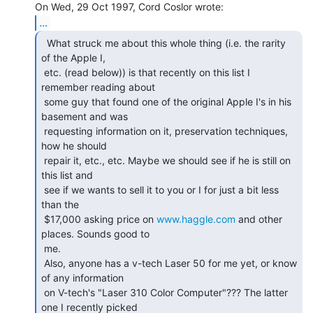
...
  What struck me about this whole thing (i.e. the rarity

of the Apple I,

 etc. (read below)) is that recently on this list I 
remember reading about

 some guy that found one of the original Apple I's in his 
basement and was

 requesting information on it, preservation techniques, 
how he should

 repair it, etc., etc. Maybe we should see if he is still on 
this list and

 see if we wants to sell it to you or I for just a bit less 
than the

 $17,000 asking price on 
www.haggle.com
 and other 
places. Sounds good to

 me.

 Also, anyone has a v-tech Laser 50 for me yet, or know 
of any information

 on V-tech's "Laser 310 Color Computer"??? The latter 
one I recently picked
