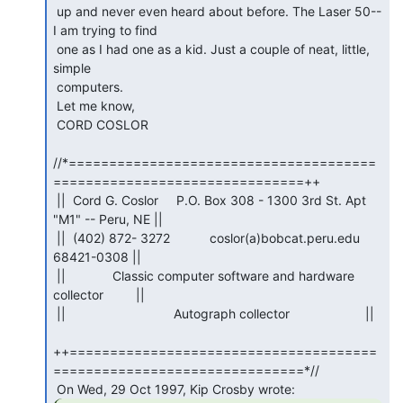
 up and never even heard about before. The Laser 50-- 
I am trying to find

 one as I had one as a kid. Just a couple of neat, little, 
simple

 computers.

 Let me know,

 CORD COSLOR

//*======================================
===============================++

 ||  Cord G. Coslor     P.O. Box 308 - 1300 3rd St. Apt 
"M1" -- Peru, NE ||

 ||  (402) 872- 3272           coslor(a)bobcat.peru.edu         
68421-0308 ||

 ||             Classic computer software and hardware 
collector         ||

 ||                              Autograph collector                     ||

++======================================
===============================*//
