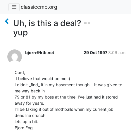
classiccmp.org
Uh, is this a deal? --
yup
bjorn＠ktb.net
29 Oct 1997
3:06 a.m.
Cord,

 I believe that would be me :)

I didn't _find_ it in my basement though... It was given to 
me way back in

79 or 81 by my boss at the time, I've just had it stored 
away for years.

I'll be taking it out of mothballs when my current job 
deadline crunch

lets up a bit.

Bjorn Eng
