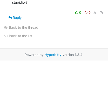
stupidity?

0
0
Reply
Back to the thread
Back to the list
Powered by
HyperKitty
version 1.3.4.