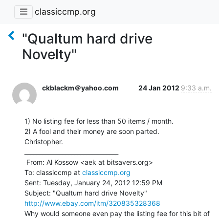
classiccmp.org
"Qualtum hard drive
Novelty"
ckblackm＠yahoo.com
24 Jan 2012
9:33 a.m.
1) No listing fee for less than 50 items / month.

2) A fool and their money are soon parted.

Christopher.

________________________________

 From: Al Kossow <aek at bitsavers.org>

To: classiccmp at 
classiccmp.org
Sent: Tuesday, January 24, 2012 12:59 PM

http://www.ebay.com/itm/320835328368
Why would someone even pay the listing fee for this bit of 