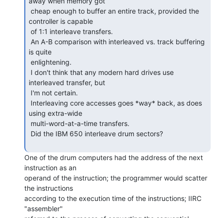
away when memory got

 cheap enough to buffer an entire track, provided the 
controller is capable

 of 1:1 interleave transfers.

 An A-B comparison with interleaved vs. track buffering 
is quite

 enlightening.

 I don't think that any modern hard drives use 
interleaved transfer, but

 I'm not certain.

 Interleaving core accesses goes *way* back, as does 
using extra-wide

 multi-word-at-a-time transfers.

 Did the IBM 650 interleave drum sectors?

One of the drum computers had the address of the next 
instruction as an

operand of the instruction; the programmer would scatter 
the instructions

according to the execution time of the instructions; IIRC 
"assembler"
