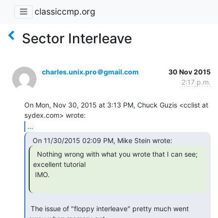
classiccmp.org
Sector Interleave
charles.unix.pro＠gmail.com
30 Nov 2015
2:17 p.m.
On Mon, Nov 30, 2015 at 3:13 PM, Chuck Guzis <cclist at 
...
  Nothing wrong with what you wrote that I can see;

excellent tutorial

 IMO.

 The issue of "floppy interleave" pretty much went 