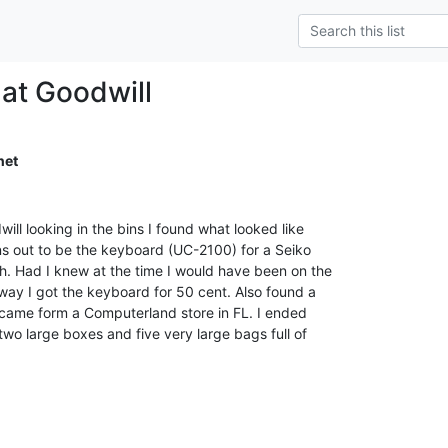
 at Goodwill
net
ill looking in the bins I found what looked like

rns out to be the keyboard (UC-2100) for a Seiko

 Had I knew at the time I would have been on the

way I got the keyboard for 50 cent. Also found a

 it came form a Computerland store in FL. I ended

wo large boxes and five very large bags full of
