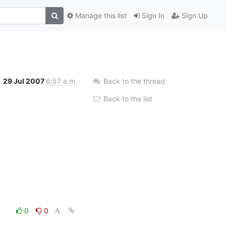
Manage this list
Sign In
Sign Up
29 Jul 2007
6:57 a.m.
Back to the thread
Back to the list
0
0