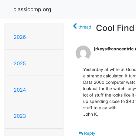
classiccmp.org
Cool Find
thread
2026
jrkeys＠concentric.
2025
Yesterday at while at Goodw
a strange calculator. It tu
Data 2000 computer watch.
lookout for the watch, any
2024
lot of stuff the looks like
up spending close to $40 t
stuff to play with.

John K.

2023
Reply