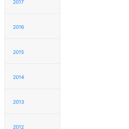
2017
2016
2015
2014
2013
2012