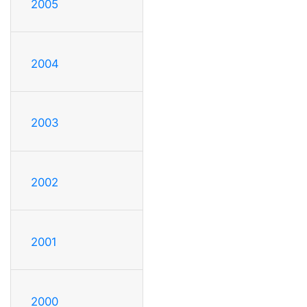
2005
2004
2003
2002
2001
2000