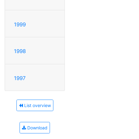
1999
1998
1997
List overview
Download