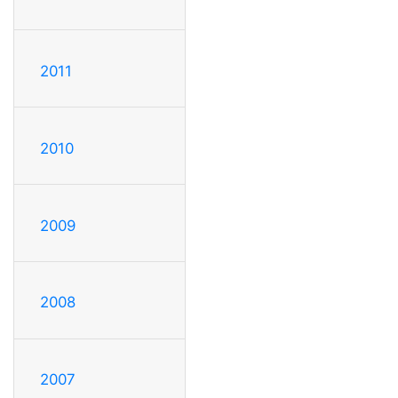
2011
2010
2009
2008
2007