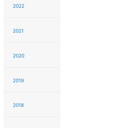
2022
2021
2020
2019
2018