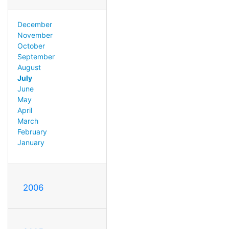
December
November
October
September
August
July
June
May
April
March
February
January
2006