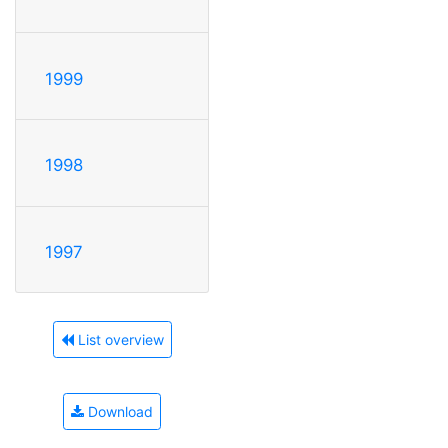
1999
1998
1997
List overview
Download