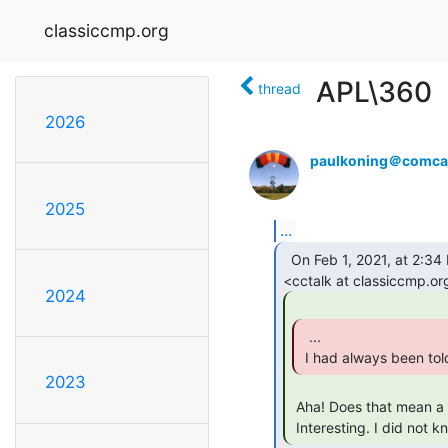
classiccmp.org
APL\360
thread
2026
paulkoning＠comcas
2025
...
  On Feb 1, 2021, at 2:34 PM, Dave Wade G4UGM via cctalk

2024
  ...

 I had always been tol
2023
 Aha! Does that mean a pint of water weighs 1lb?

 Interesting. I did not k