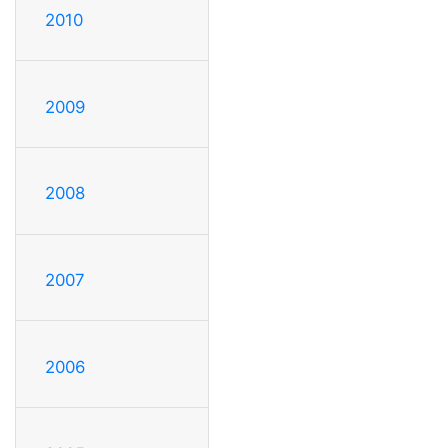
2010
2009
2008
2007
2006