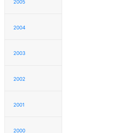
2005
2004
2003
2002
2001
2000