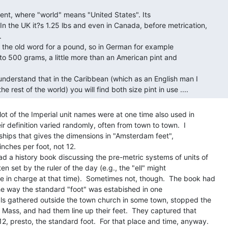
In the UK it?s 1.25 lbs and even in Canada, before metrication,



 to 500 grams, a little more than an American pint and

 lot of the Imperial unit names were at one time also used in

ir definition varied randomly, often from town to town.  I

ships that gives the dimensions in "Amsterdam feet",

nches per foot, not 12.

ad a history book discussing the pre-metric systems of units of

n set by the ruler of the day (e.g., the "ell" might

e in charge at that time).  Sometimes not, though.  The book had

he way the standard "foot" was estabished in one

ials gathered outside the town church in some town, stopped the

g Mass, and had them line up their feet.  They captured that

, presto, the standard foot.  For that place and time, anyway.
