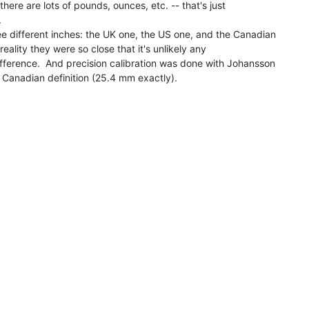
here are lots of pounds, ounces, etc. -- that's just



ee different inches: the UK one, the US one, and the Canadian

 reality they were so close that it's unlikely any

ifference.  And precision calibration was done with Johansson

 Canadian definition (25.4 mm exactly).
