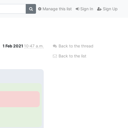
Manage this list
Sign In
Sign Up
1 Feb 2021
10:47 a.m.
Back to the thread
Back to the list