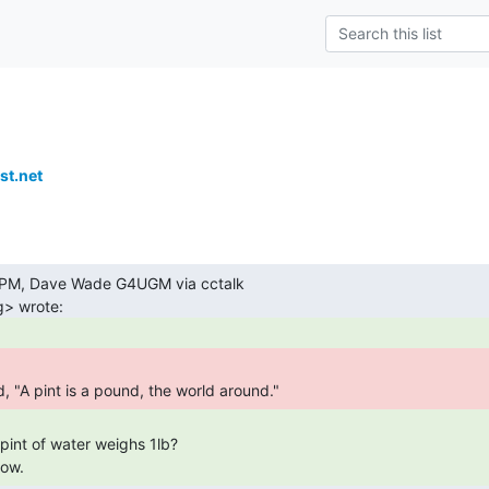
t.net
d, "A pint is a pound, the world around." 
now. 