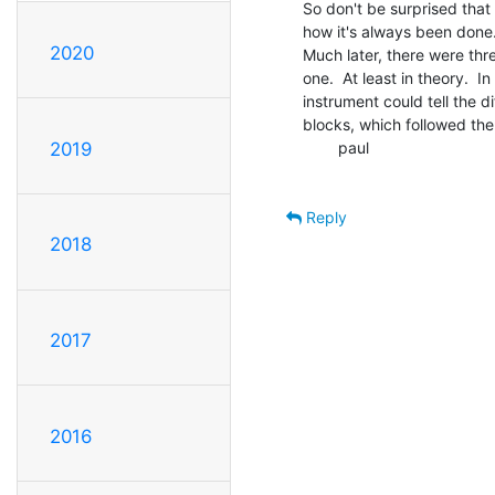
So don't be surprised that t
how it's always been done.
2020
Much later, there were thr
one.  At least in theory.  In
instrument could tell the d
blocks, which followed the
        paul

2019
Reply
2018
2017
2016