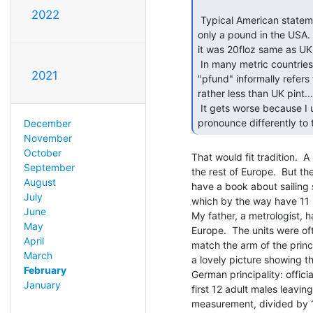
2022
 Typical American statement, where "world" means "United States". Its

only a pound in the USA. 
it was 20floz same as UK.
 In many metric countries the old word for a pound, so in German for example

2021
"pfund" informally refers
rather less than UK pint...

 It gets worse because I understand that in the Caribbean (which as an English man I

December
November
October
That would fit tradition.  A
September
the rest of Europe.  But the
August
have a book about sailing 
July
which by the way have 11 i
June
My father, a metrologist, h
May
Europe.  The units were ofte
April
match the arm of the princ
March
a lovely picture showing t
February
German principality: offic
January
first 12 adult males leavin
measurement, divided by 12