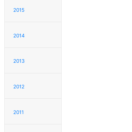
2015
2014
2013
2012
2011