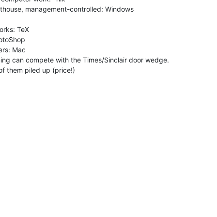
hing can compete with the Times/Sinclair door wedge.
