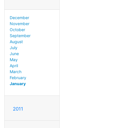
December
November
October
September
August
July
June
May
April
March
February
January
2011