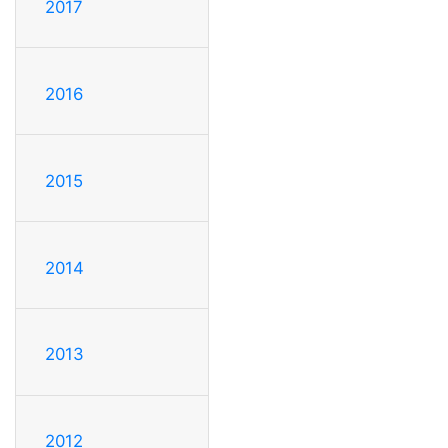
2017
2016
2015
2014
2013
2012