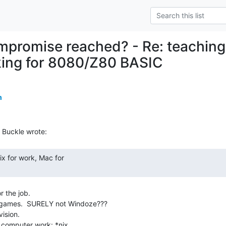
mpromise reached? - Re: teaching
king for 8080/Z80 BASIC
m
 the job.

 games.  SURELY not Windoze???

ision.
