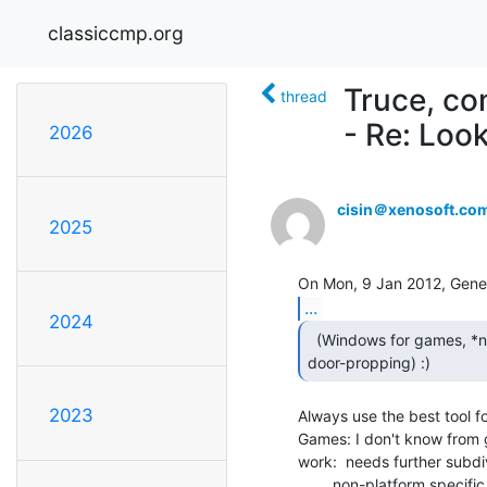
classiccmp.org
Truce, co
thread
- Re: Loo
2026
cisin＠xenosoft.co
2025
...
2024
  (Windows for games, *nix for work, Mac for

door-propping) :) 
2023
Always use the best tool for
Games: I don't know from
work:  needs further subdiv
        non-platform specific computer work: *nix
