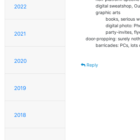
        digital sweatshop, Outhouse, management-controlled: Windows

2022
        graphic arts

                books, serious works: TeX

                digital photo: PhotoShop

                party-invites, flyers: Mac

2021
door-propping: surely not
        barricades: PCs, lots of them piled up (price!)

2020
Reply
2019
2018