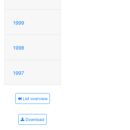
1999
1998
1997
List overview
Download