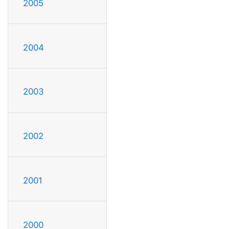
2005
2004
2003
2002
2001
2000