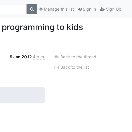
Manage this list
Sign In
Sign Up
 programming to kids
9 Jan 2012
4 p.m.
Back to the thread
Back to the list