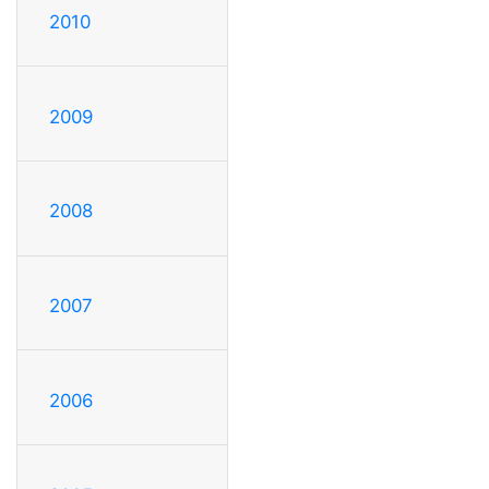
2010
2009
2008
2007
2006