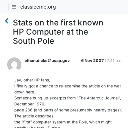
classiccmp.org
Stats on the first known
HP Computer at the
South Pole
ethan.dicks＠usap.gov
6 Nov 2007
12:41 a.m.
Jay, other HP fans,

I finally got a chance to re-examine the article on the wall 
down here.

Someone hung up excerpts from "The Antarctic Journal", 
December 1976,

page 286 (and parts of some presumably nearby pages).  
The article describes

the "first" computer system at the Pole, which might 
possibly be true.  During
