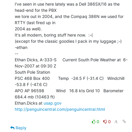
I've seen in use here lately was a Dell 386SX/16 as the 
head-end for the PBX

we tore out in 2004, and the Compaq 386N we used for 
RTTY (last fired up in

2004 as well).

It's all modern, boring stuff here now.  :-(

(except for the classic goodies I pack in my luggage ;-)

-ethan

--

Ethan Dicks, A-333-S     Current South Pole Weather at  6-
Nov-2007 at 09:30 Z

South Pole Station

PSC 468 Box 400       Temp  -24.5 F (-31.4 C)   Windchill   
-53.8 F (-47.6 C)

APO AP 96598          Wind   16.8 kts Grid 10   Barometer 
684.4 mb (10463 ft)

Ethan.Dicks at 
usap.gov
http://penguincentral.com/penguincentral.html
0
0
Reply