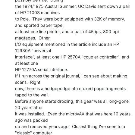
the 1974/1975 Austral Summer, UC Davis sent down a pair 
of HP 2100S machines

to Pole.  They were both equipped with 32K of memory, 
and sported paper tape,

at least one line printer, and a pair of 45 ips, 800 bpi 
magtapes.  Other

I/O equipment mentioned in the article include an HP 
12930A "universal

interface", at least one HP 2570A "coupler controller", and 
at least one

HP 12770A serial interface.

If I run across the original journal, I can see about making 
scans.  Right

now, there is a hodgepodge of xeroxed page fragments 
taped to the wall.

Before anyone starts drooling, this gear was all long-gone 
20 years after

it was installed.  Even the microVAX that was here 10 years 
ago was packed

up and removed years ago.  Closest thing I've seen to a 
"classic" computer
