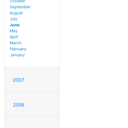
October
September
August
July
June
May
April
March
February
January
2007
2006