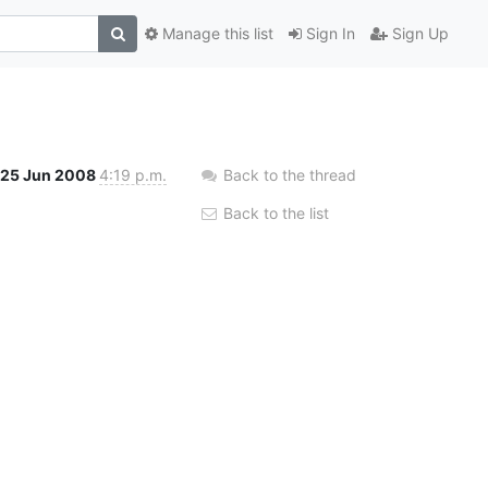
Manage this list
Sign In
Sign Up
25 Jun 2008
4:19 p.m.
Back to the thread
Back to the list