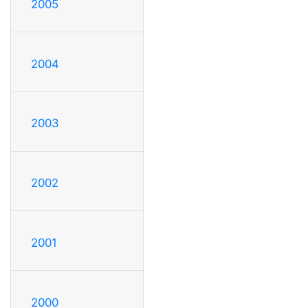
2005
2004
2003
2002
2001
2000