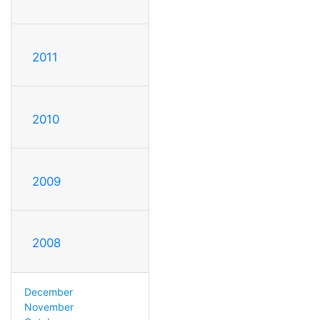
2011
2010
2009
2008
December
November