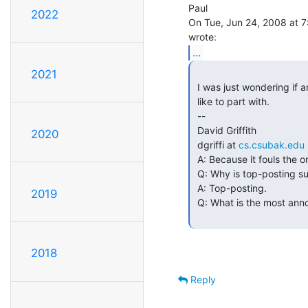
Paul

2022
On Tue, Jun 24, 2008 at 7:
...
2021
 I was just wondering if anyone here has a pdp11 blinkenlights panel they'd

 like to part with.

 --

 David Griffith

2020
 dgriffi at 
cs.csubak.edu
 A: Because it fouls the order in which people normally read text.

 Q: Why is top-posting such a bad thing?

 A: Top-posting.

2019
 Q: What is the most annoying thing in e-mail?

2018
Reply