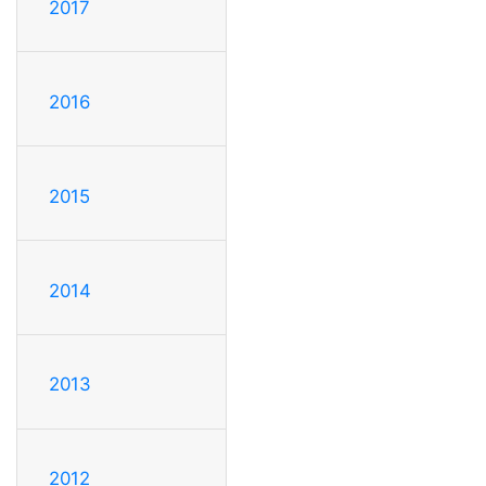
2017
2016
2015
2014
2013
2012