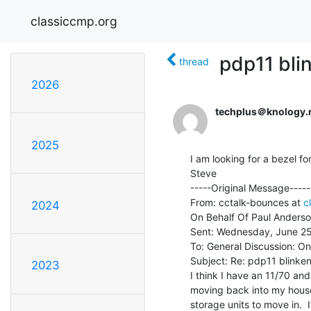
classiccmp.org
pdp11 bli
thread
2026
techplus＠knology.
2025
I am looking for a bezel fo
Steve

-----Original Message-----

From: cctalk-bounces at 
c
2024
On Behalf Of Paul Anderso
Sent: Wednesday, June 25
To: General Discussion: On
Subject: Re: pdp11 blinkenl
2023
I think I have an 11/70 an
moving back into my house 
storage units to move in.  I