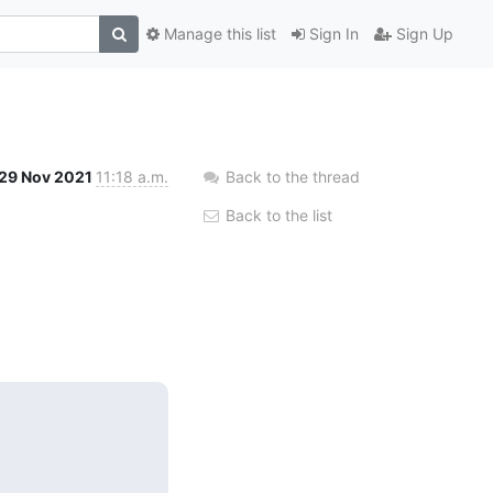
Manage this list
Sign In
Sign Up
29 Nov 2021
11:18 a.m.
Back to the thread
Back to the list