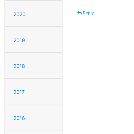
Reply
2020
2019
2018
2017
2016