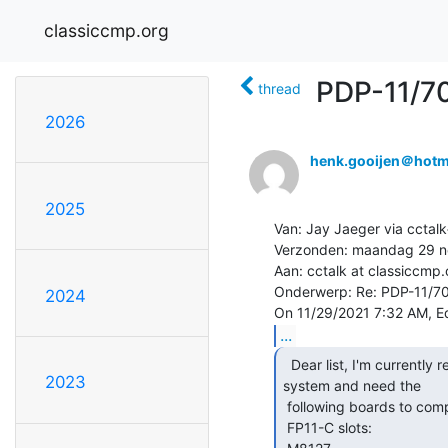
classiccmp.org
PDP-11/7
thread
2026
henk.gooijen＠hotm
2025
Van: Jay Jaeger via cctalk
Verzonden: maandag 29 n
Aan: cctalk at classiccmp.
Onderwerp: Re: PDP-11/70
2024
...
  Dear list, I'm currently restoring a PDP-11/70

2023
system and need the

 following boards to complete the CPU:

 FP11-C slots:
