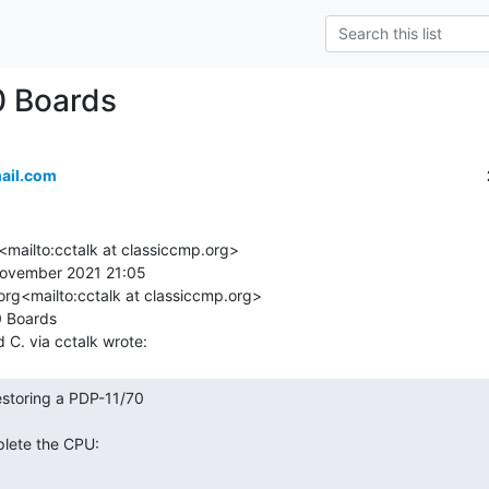
0 Boards
ail.com
<mailto:cctalk at classiccmp.org>

ovember 2021 21:05

org<mailto:cctalk at classiccmp.org>

 Boards
