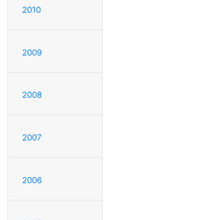
2010
2009
2008
2007
2006