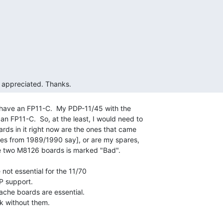
s appreciated. Thanks. 
* have an FP11-C.  My PDP-11/45 with the

an FP11-C.  So, at the least, I would need to

oards in it right now are the ones that came

otes from 1989/1990 say], or are my spares,

he two M8126 boards is marked "Bad".

not essential for the 11/70

 support.

ache boards are essential.

k without them.
