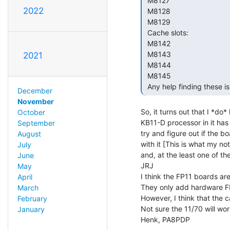
 M8127

2022
 M8128

 M8129

 Cache slots:

 M8142

 M8143

2021
 M8144

 M8145

 Any help finding these i
December
November
So, it turns out that I *do
October
KB11-D processor in it has 
September
try and figure out if the b
August
with it [This is what my n
July
and, at the least one of t
June
JRJ

May
I think the FP11 boards are 
April
They only add hardware FP
March
However, I think that the c
February
Not sure the 11/70 will wor
January
Henk, PA8PDP
