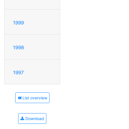
1999
1998
1997
List overview
Download