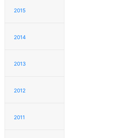
2015
2014
2013
2012
2011