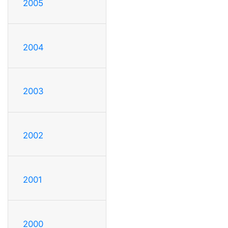
2005
2004
2003
2002
2001
2000