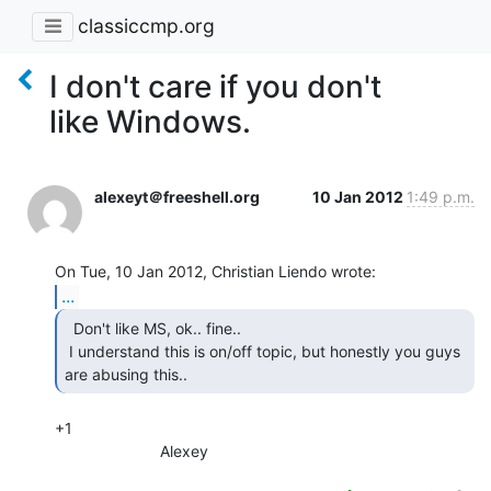
classiccmp.org
I don't care if you don't
like Windows.
alexeyt＠freeshell.org
10 Jan 2012
1:49 p.m.
...
  Don't like MS, ok.. fine..

 I understand this is on/off topic, but honestly you guys 
are abusing this.. 
+1

                        Alexey
