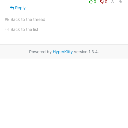
0
0
Reply
Back to the thread
Back to the list
Powered by
HyperKitty
version 1.3.4.