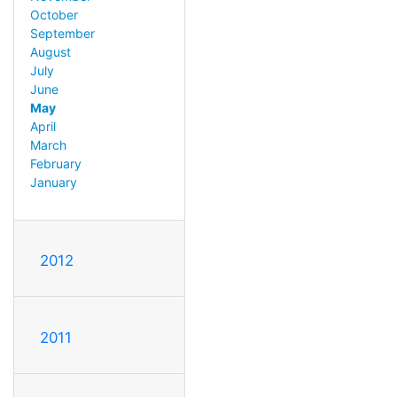
October
September
August
July
June
May
April
March
February
January
2012
2011