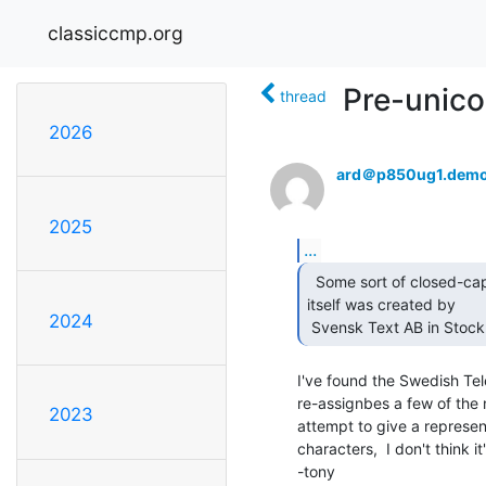
classiccmp.org
Pre-unico
thread
2026
ard＠p850ug1.demo
2025
...
  Some sort of closed-captioning equipment; the disk

itself was created by

2024
 Svensk Text AB in Stock
I've found the Swedish Tel
re-assignbes a few of the n
2023
attempt to give a representa
characters,  I don't think it'
-tony
