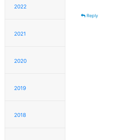
2022
Reply
2021
2020
2019
2018