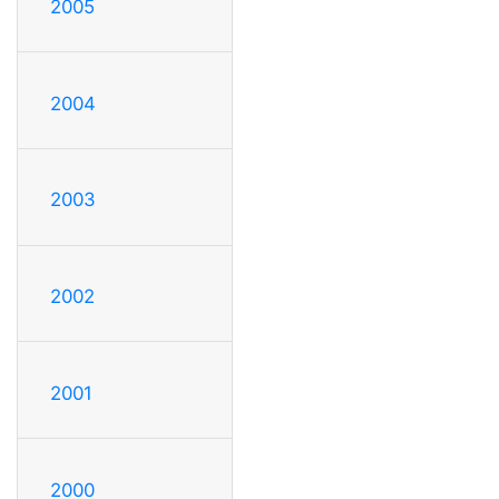
2005
2004
2003
2002
2001
2000