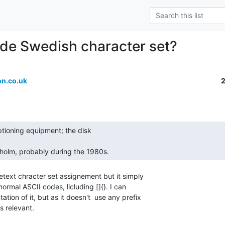
de Swedish character set?
n.co.uk
holm, probably during the 1980s. 
etext chracter set assignement but it simply

ormal ASCII codes, licluding []{}. I can

tion of it, but as it doesn't  use any prefix

s relevant.
