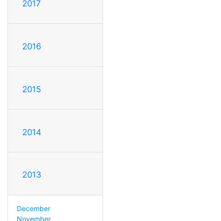
2017
2016
2015
2014
2013
December
November