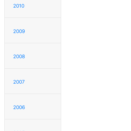
2010
2009
2008
2007
2006