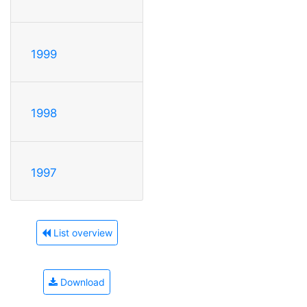
1999
1998
1997
List overview
Download