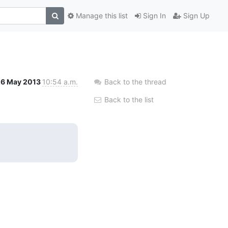
Manage this list
Sign In
Sign Up
26 May 2013
10:54 a.m.
Back to the thread
Back to the list