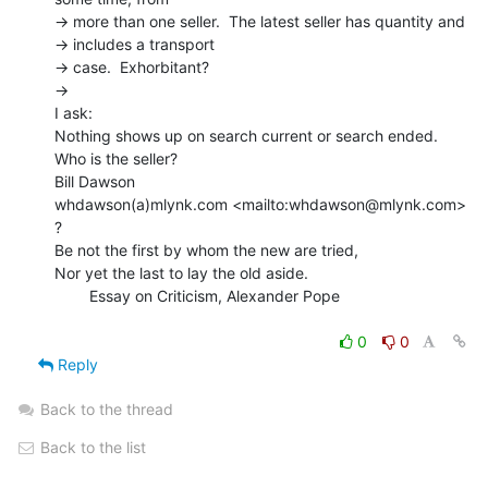
-> more than one seller.  The latest seller has quantity and

-> includes a transport

-> case.  Exhorbitant?

->

I ask:

Nothing shows up on search current or search ended.  
Who is the seller?

Bill Dawson

whdawson(a)mlynk.com <mailto:whdawson@mlynk.com>

?

Be not the first by whom the new are tried,

Nor yet the last to lay the old aside.

        Essay on Criticism, Alexander Pope

0
0
Reply
Back to the thread
Back to the list