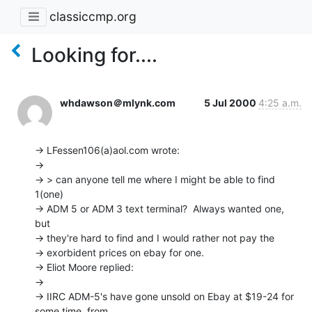
classiccmp.org
Looking for....
whdawson＠mlynk.com
5 Jul 2000
4:25 a.m.
-> LFessen106(a)aol.com wrote:

->

-> > can anyone tell me where I might be able to find 
1(one)

-> ADM 5 or ADM 3 text terminal?  Always wanted one, 
but

-> they're hard to find and I would rather not pay the

-> exorbident prices on ebay for one.

-> Eliot Moore replied:

->

-> IIRC ADM-5's have gone unsold on Ebay at $19-24 for 
some time, from
