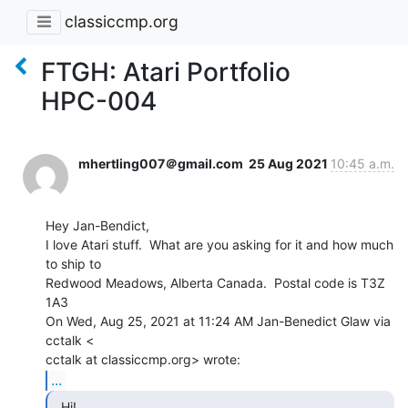
classiccmp.org
FTGH: Atari Portfolio
HPC-004
mhertling007＠gmail.com
25 Aug 2021
10:45 a.m.
Hey Jan-Bendict,

I love Atari stuff.  What are you asking for it and how much 
to ship to

Redwood Meadows, Alberta Canada.  Postal code is T3Z 
1A3

On Wed, Aug 25, 2021 at 11:24 AM Jan-Benedict Glaw via 
cctalk <

...
  Hi!
