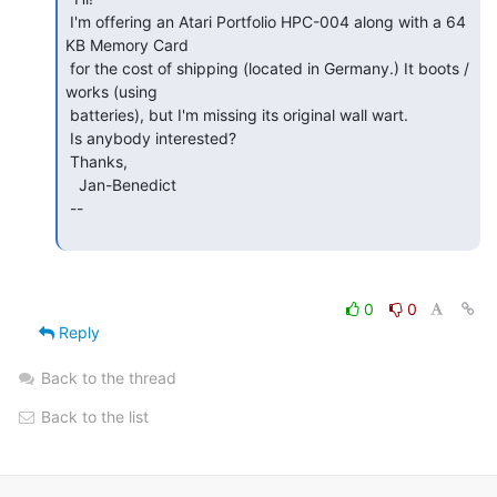
 I'm offering an Atari Portfolio HPC-004 along with a 64 
KB Memory Card

 for the cost of shipping (located in Germany.) It boots / 
works (using

 batteries), but I'm missing its original wall wart.

 Is anybody interested?

 Thanks,

   Jan-Benedict

 --

0
0
Reply
Back to the thread
Back to the list