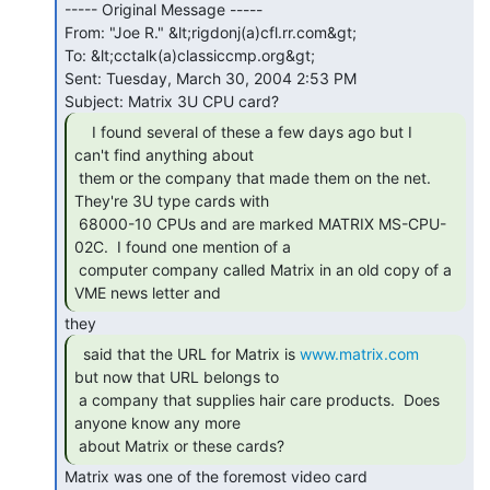
----- Original Message -----

From: "Joe R." &lt;rigdonj(a)cfl.rr.com&gt;

To: &lt;cctalk(a)classiccmp.org&gt;

Sent: Tuesday, March 30, 2004 2:53 PM

    I found several of these a few days ago but I

can't find anything about

 them or the company that made them on the net.  
They're 3U type cards with

 68000-10 CPUs and are marked MATRIX MS-CPU-
02C.  I found one mention of a

 computer company called Matrix in an old copy of a 
VME news letter and 
  said that the URL for Matrix is 
www.matrix.com
but now that URL belongs to

 a company that supplies hair care products.  Does 
anyone know any more

 about Matrix or these cards? 
Matrix was one of the foremost video card
