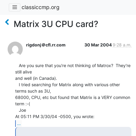
classiccmp.org
Matrix 3U CPU card?
rigdonj＠cfl.rr.com
30 Mar 2004
9:28 a.m.
   Are you sure that you're not thinking of Matrox?  They're 
still alive

and well (in Canada).

   I tried searching for Matrix along with various other 
terms such as 3U,

68000, CPU, etc but found that Matrix is a VERY common 
term :-(

   Joe

...