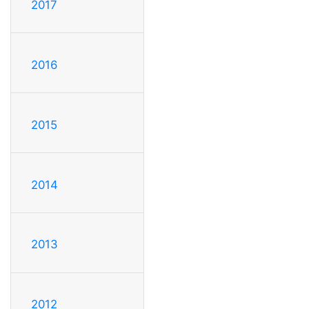
2017
2016
2015
2014
2013
2012