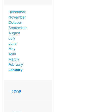
December
November
October
September
August
July
June
May
April
March
February
January
2006