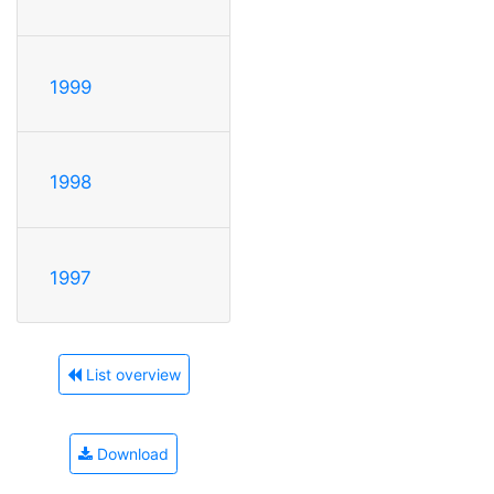
1999
1998
1997
List overview
Download