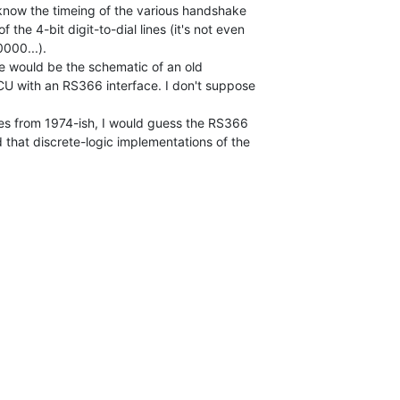
 know the timeing of the various handshake

 the 4-bit digit-to-dial lines (it's not even

000...).

e would be the schematic of an old

ACU with an RS366 interface. I don't suppose

es from 1974-ish, I would guess the RS366

d that discrete-logic implementations of the
