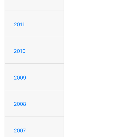
2011
2010
2009
2008
2007