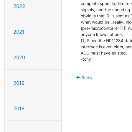
complete spec. I;d like to
2022
signals, and the encoding of
obvious that '0' is sent as 0
What would be _really_ nic
(pre-microcontorller [1]) 
2021
anyone knows of one.

]1] Since the HP11284 dat
interface is even older, an
ACU must have existed.

2020
-tony

Reply
2019
2018