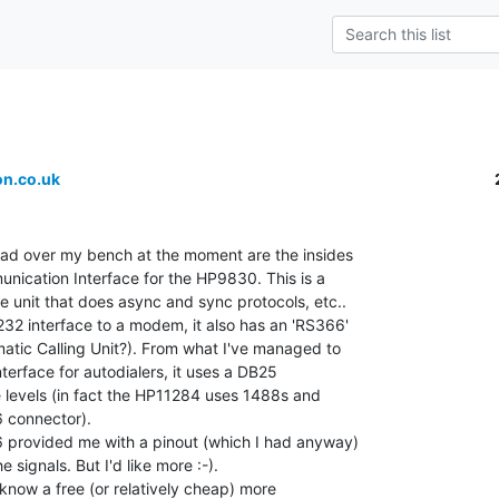
n.co.uk
ead over my bench at the moment are the insides

ication Interface for the HP9830. This is a

 unit that does async and sync protocols, etc..

32 interface to a modem, it also has an 'RS366'

atic Calling Unit?). From what I've managed to

interface for autodialers, it uses a DB25

 levels (in fact the HP11284 uses 1488s and

 connector).

 provided me with a pinout (which I had anyway)

 signals. But I'd like more :-).

know a free (or relatively cheap) more
