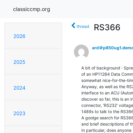
classiccmp.org
RS366
thread
2026
ard＠p850ug1.demo
2025
A bit of background : Spr
of an HP11284 Data Commun
somewhat nice-for-the-time
Anyway, as well as the RS2
2024
interface to an ACU (Autom
discover so far, this is an 
connector, 'RS232' voltage
1489s to talk to the RS366
2023
A goolge search for RS366
and brief descriptions of the
In particular, does anyone 