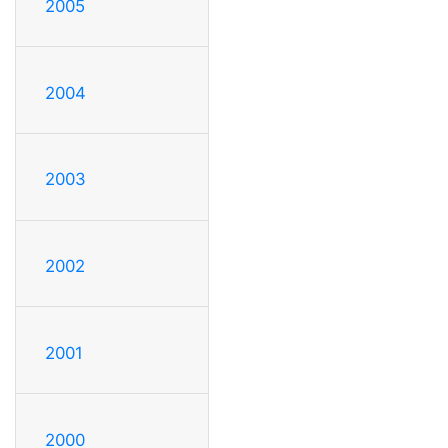
2005
2004
2003
2002
2001
2000