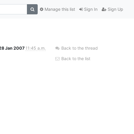
Manage this list
Sign In
Sign Up
28 Jan 2007
11:45 a.m.
Back to the thread
Back to the list