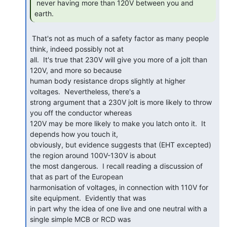
 never having more than 120V between you and 
earth. 
 That's not as much of a safety factor as many people 
think, indeed possibly not at

all.  It's true that 230V will give you more of a jolt than 
120V, and more so because

human body resistance drops slightly at higher 
voltages.  Nevertheless, there's a

strong argument that a 230V jolt is more likely to throw 
you off the conductor whereas

120V may be more likely to make you latch onto it.  It 
depends how you touch it,

obviously, but evidence suggests that (EHT excepted) 
the region around 100V-130V is about

the most dangerous.  I recall reading a discussion of 
that as part of the European

harmonisation of voltages, in connection with 110V for 
site equipment.  Evidently that was

in part why the idea of one live and one neutral with a 
single simple MCB or RCD was
