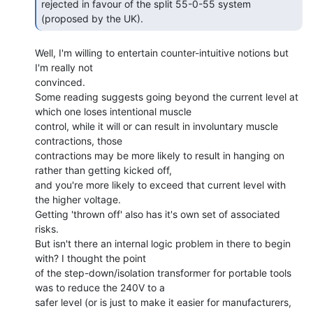
rejected in favour of the split 55-0-55 system 
(proposed by the UK). 
Well, I'm willing to entertain counter-intuitive notions but 
I'm really not

convinced.

Some reading suggests going beyond the current level at 
which one loses intentional muscle

control, while it will or can result in involuntary muscle 
contractions, those

contractions may be more likely to result in hanging on 
rather than getting kicked off,

and you're more likely to exceed that current level with 
the higher voltage.

Getting 'thrown off' also has it's own set of associated 
risks.

But isn't there an internal logic problem in there to begin 
with? I thought the point

of the step-down/isolation transformer for portable tools 
was to reduce the 240V to a

safer level (or is just to make it easier for manufacturers, 