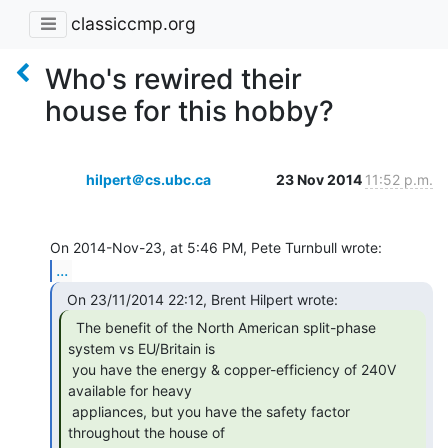
classiccmp.org
Who's rewired their
house for this hobby?
hilpert＠cs.ubc.ca
23 Nov 2014
11:52 p.m.
...
  The benefit of the North American split-phase

system vs EU/Britain is

 you have the energy & copper-efficiency of 240V 
available for heavy

 appliances, but you have the safety factor 
throughout the house of
