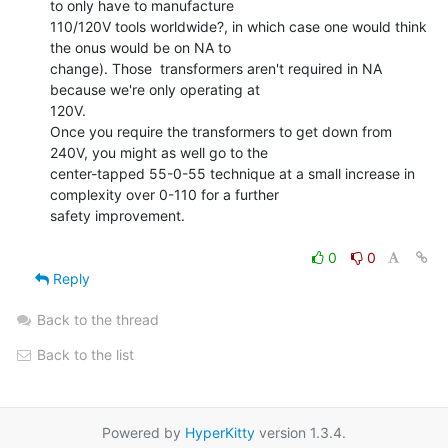
to only have to manufacture

110/120V tools worldwide?, in which case one would think 
the onus would be on NA to

change). Those  transformers aren't required in NA 
because we're only operating at

120V.

Once you require the transformers to get down from 
240V, you might as well go to the

center-tapped 55-0-55 technique at a small increase in 
complexity over 0-110 for a further

safety improvement.

0
0
Reply
Back to the thread
Back to the list
Powered by
HyperKitty
version 1.3.4.