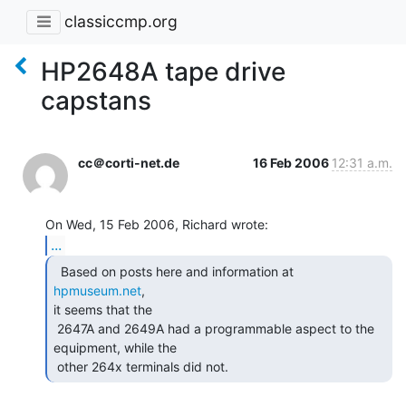
classiccmp.org
HP2648A tape drive
capstans
cc＠corti-net.de
16 Feb 2006
12:31 a.m.
...
  Based on posts here and information at 
hpmuseum.net
,

it seems that the

 2647A and 2649A had a programmable aspect to the 
equipment, while the

 other 264x terminals did not. 