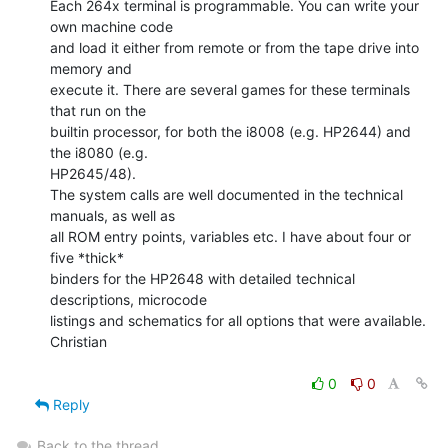
Each 264x terminal is programmable. You can write your 
own machine code

and load it either from remote or from the tape drive into 
memory and

execute it. There are several games for these terminals 
that run on the

builtin processor, for both the i8008 (e.g. HP2644) and 
the i8080 (e.g.

HP2645/48).

The system calls are well documented in the technical 
manuals, as well as

all ROM entry points, variables etc. I have about four or 
five *thick*

binders for the HP2648 with detailed technical 
descriptions, microcode

listings and schematics for all options that were available.

Christian

0
0
Reply
Back to the thread