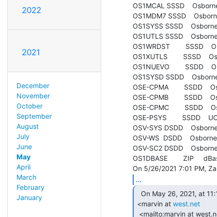
OS1MCAL SSSD    Osborne 
2022
OS1MDM7 SSSD    Osborn
OS1SYSS SSSD    Osborne 
OS1UTLS SSSD    Osborne 1 
OS1WRDST        SSSD    O
2021
OS1XUTLS        SSSD    Osb
OS1NUEVO        SSDD    O
OS1SYSD SSDD    Osborne 
December
OSE-CPMA        SSDD    O
November
OSE-CPMB        SSDD    O
October
OSE-CPMC        SSDD    O
September
OSE-PSYS        SSDD    U
August
OSV-SYS DSDD    Osborne 
July
OSV-WS  DSDD    Osborne 
June
OSV-SC2 DSDD    Osborne 
May
OS1DBASE        ZIP     dBa
April
March
...
February
  On May 26, 2021, at 11:12 AM, Marvin Johnston

January
<marvin at 
west.net