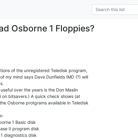
ad Osborne 1 Floppies?
tions of the unregistered Teledisk program,

of my mind says Dave Dunfields IMD (?) will

.

useful over the years is the Don Maslin

d on bitsavers.) A quick check shows (at

 the Osborne protgrams available in Teledisk

n

orne 1 Basic disk

ase II program disk

 diagnostics disk
