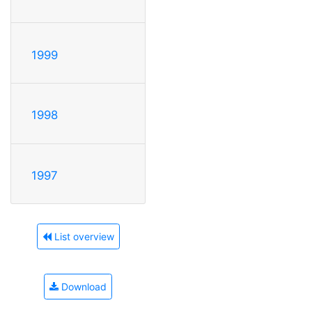
1999
1998
1997
List overview
Download