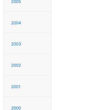
2005
2004
2003
2002
2001
2000