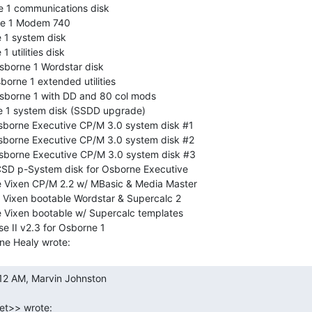
1 communications disk

e 1 Modem 740

1 system disk

utilities disk

sborne 1 Wordstar disk

orne 1 extended utilities

sborne 1 with DD and 80 col mods

1 system disk (SSDD upgrade)

sborne Executive CP/M 3.0 system disk #1

sborne Executive CP/M 3.0 system disk #2

sborne Executive CP/M 3.0 system disk #3

CSD p-System disk for Osborne Executive

Vixen CP/M 2.2 w/ MBasic & Media Master

Vixen bootable Wordstar & Supercalc 2

Vixen bootable w/ Supercalc templates

se II v2.3 for Osborne 1
