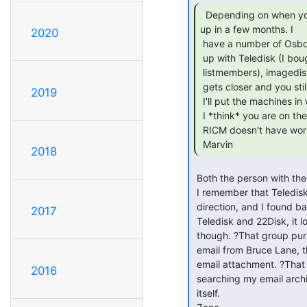
  Depending on when you need them, VCFMW is coming

up in a few months. I

2020
 have a number of Osborne 1's as well as a couple of 386 machines set

 up with Teledisk (I bought it *years* ago when it became available to

 listmembers), imagedisk, and *maybe* Dave Dunfields IMD(?). As VCFMW

 gets closer and you still need these floppies read, let me know and

2019
 I'll put the machines in with the stash of "junque" to unload :).

 I *think* you are on the East coast, and it would surprise me if the

 RICM doesn't have working Osbornes.

 Marvin 
2018
 Both the person with the floppies, and I are in Oregon.

 I remember that Teledisk buy, thanks, you pointed me in the right

 direction, and I found backups of my DOS C:\ Drive on my Mac with

2017
 Teledisk and 22Disk, it looks like they?re both unlicensed copies

 though. ?That group purchase was way in March ?99, I managed to find the

 email from Bruce Lane, that was the HARD part, then I had to find the

 email attachment. ?That was easy. ?If Mail.app would do a better job of

2016
 searching my email archives, it would have been easy to find the email

 itself.
