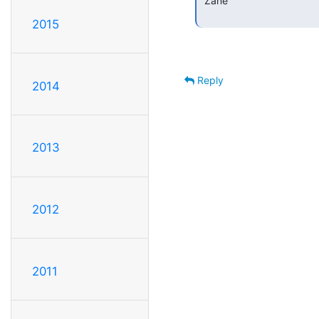
 Zane

2015
Reply
2014
2013
2012
2011