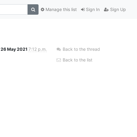
Manage this list
Sign In
Sign Up
26 May 2021
7:12 p.m.
Back to the thread
Back to the list