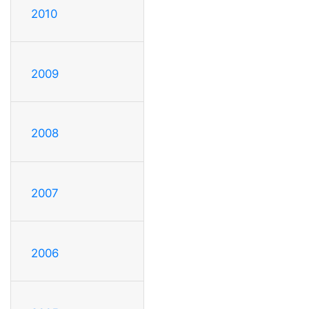
2010
2009
2008
2007
2006