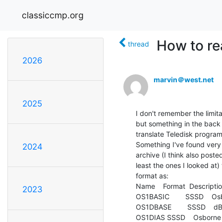
classiccmp.org
How to re
thread
2026
marvin＠west.net
2025
I don't remember the limita
but something in the back 
translate Teledisk programs
Something I've found very 
2024
archive (I think also poste
least the ones I looked at)
format as:

Name    Format  Descriptio
2023
OS1BASIC        SSSD    Osb
OS1DBASE        SSSD    dB
OS1DIAS SSSD    Osborne 1