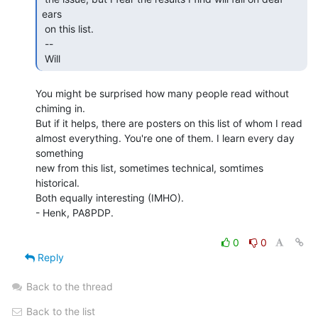
ears

 on this list.

 --

 Will 
You might be surprised how many people read without 
chiming in.

But if it helps, there are posters on this list of whom I read

almost everything. You're one of them. I learn every day 
something

new from this list, sometimes technical, somtimes 
historical.

Both equally interesting (IMHO).

- Henk, PA8PDP.

0
0
Reply
Back to the thread
Back to the list