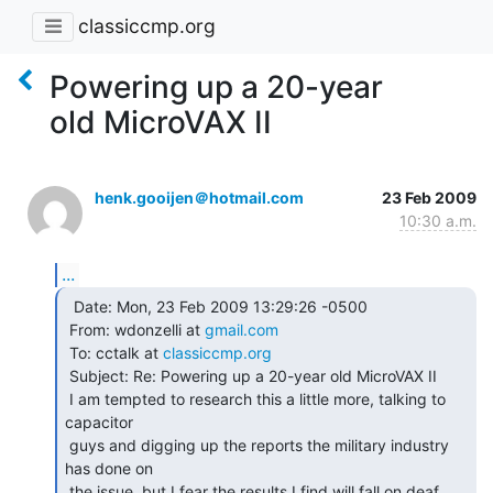
classiccmp.org
Powering up a 20-year
old MicroVAX II
henk.gooijen＠hotmail.com
23 Feb 2009
10:30 a.m.
...
  Date: Mon, 23 Feb 2009 13:29:26 -0500

 From: wdonzelli at 
gmail.com
 To: cctalk at 
classiccmp.org
 Subject: Re: Powering up a 20-year old MicroVAX II

 I am tempted to research this a little more, talking to 
capacitor

 guys and digging up the reports the military industry 
has done on

 the issue, but I fear the results I find will fall on deaf 