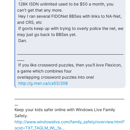
 128K ISDN unlimited used to be $50 a month, you 
can't get that any more.

 Hey I ran several FIDONet BBSes with links to NA-Net, 
and CRS, etc

 If govts keep up with trying to overly police the net, we 
may just go back to BBSes yet.

 Dan.

_____________________________________________________________
____

 If you like crossword puzzles, then you'll love Flexicon, 
a game which combines four

overlapping crossword puzzles into one!

http://g.msn.ca/ca55/208
_______________________________________________________________
__

Keep your kids safer online with Windows Live Family 
http://www.windowslive.com/family_safety/overview.html?
ocid=TXT_TAGLM_WL_fa…