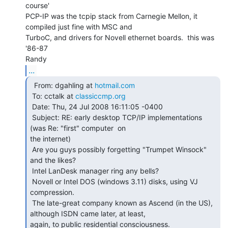
course'

PCP-IP was the tcpip stack from Carnegie Mellon, it 
compiled just fine with MSC and

TurboC, and drivers for Novell ethernet boards.  this was 
'86-87

...
  From: dgahling at 
hotmail.com
 To: cctalk at 
classiccmp.org
 Date: Thu, 24 Jul 2008 16:11:05 -0400

 Subject: RE: early desktop TCP/IP implementations 
(was Re: "first" computer  on

the internet)

 Are you guys possibly forgetting "Trumpet Winsock" 
and the likes?

 Intel LanDesk manager ring any bells?

 Novell or Intel DOS (windows 3.11) disks, using VJ 
compression.

 The late-great company known as Ascend (in the US), 
although ISDN came later, at least,

again, to public residential consciousness.
