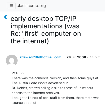
classiccmp.org
early desktop TCP/IP
implementations (was
Re: "first" computer on
the internet)
rdawson16＠hotmail.com
24 Jul 2008
7:44 p.m.
PCP-IP?

There was the comercial version, and then some guys at 
The Austin Code Works advertised in

Dr. Dobbs, started selling disks to those of us without 
access to the internet archives.

I bought all kinds of cool stuff from them, there moto was 
'source code, of
