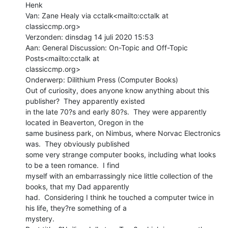
Henk

Van: Zane Healy via cctalk<mailto:cctalk at 
classiccmp.org>

Verzonden: dinsdag 14 juli 2020 15:53

Aan: General Discussion: On-Topic and Off-Topic 
Posts<mailto:cctalk at

classiccmp.org>

Onderwerp: Dilithium Press (Computer Books)

Out of curiosity, does anyone know anything about this 
publisher?  They apparently existed

in the late 70?s and early 80?s.  They were apparently 
located in Beaverton, Oregon in the

same business park, on Nimbus, where Norvac Electronics 
was.  They obviously published

some very strange computer books, including what looks 
to be a teen romance.  I find

myself with an embarrassingly nice little collection of the 
books, that my Dad apparently

had.  Considering I think he touched a computer twice in 
his life, they?re something of a

mystery.
