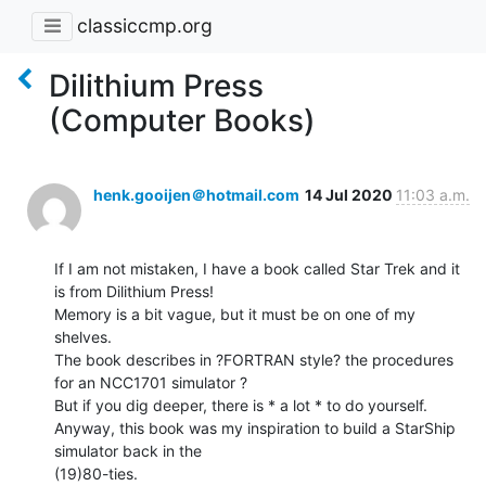
classiccmp.org
Dilithium Press
(Computer Books)
henk.gooijen＠hotmail.com
14 Jul 2020
11:03 a.m.
If I am not mistaken, I have a book called Star Trek and it 
is from Dilithium Press!

Memory is a bit vague, but it must be on one of my 
shelves.

The book describes in ?FORTRAN style? the procedures 
for an NCC1701 simulator ?

But if you dig deeper, there is * a lot * to do yourself.

Anyway, this book was my inspiration to build a StarShip 
simulator back in the

(19)80-ties.
