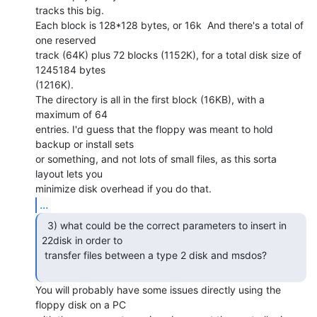
tracks this big.

Each block is 128*128 bytes, or 16k  And there's a total of 
one reserved

track (64K) plus 72 blocks (1152K), for a total disk size of 
1245184 bytes

(1216K).

The directory is all in the first block (16KB), with a 
maximum of 64

entries. I'd guess that the floppy was meant to hold 
backup or install sets

or something, and not lots of small files, as this sorta 
layout lets you

...
  3) what could be the correct parameters to insert in

22disk in order to

 transfer files between a type 2 disk and msdos?

You will probably have some issues directly using the 
floppy disk on a PC
