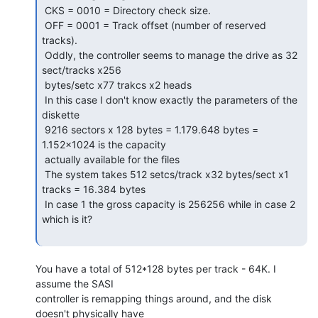
 CKS = 0010 = Directory check size.

 OFF = 0001 = Track offset (number of reserved 
tracks).

 Oddly, the controller seems to manage the drive as 32 
sect/tracks x256

 bytes/setc x77 trakcs x2 heads

 In this case I don't know exactly the parameters of the 
diskette

 9216 sectors x 128 bytes = 1.179.648 bytes = 
1.152x1024 is the capacity

 actually available for the files

 The system takes 512 setcs/track x32 bytes/sect x1 
tracks = 16.384 bytes

 In case 1 the gross capacity is 256256 while in case 2 
which is it?

You have a total of 512*128 bytes per track - 64K. I 
assume the SASI

controller is remapping things around, and the disk 
doesn't physically have
