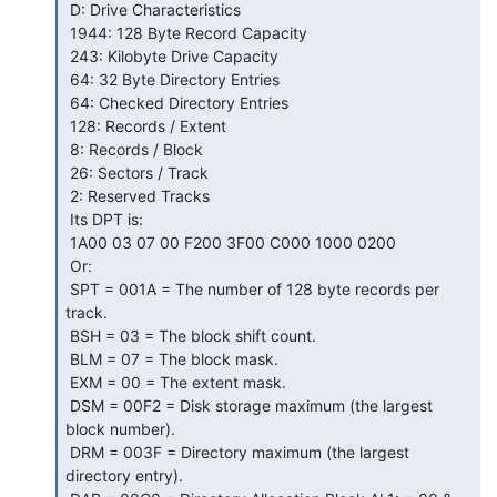
 D: Drive Characteristics

 1944: 128 Byte Record Capacity

 243: Kilobyte Drive Capacity

 64: 32 Byte Directory Entries

 64: Checked Directory Entries

 128: Records / Extent

 8: Records / Block

 26: Sectors / Track

 2: Reserved Tracks

 Its DPT is:

 1A00 03 07 00 F200 3F00 C000 1000 0200

 Or:

 SPT = 001A = The number of 128 byte records per 
track.

 BSH = 03 = The block shift count.

 BLM = 07 = The block mask.

 EXM = 00 = The extent mask.

 DSM = 00F2 = Disk storage maximum (the largest 
block number).

 DRM = 003F = Directory maximum (the largest 
directory entry).
