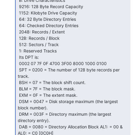
 B: Drive Characteristics

 9216: 128 Byte Record Capacity

 1152: Kilobyte Drive Capacity

 64: 32 Byte Directory Entries

 64: Checked Directory Entries

 2048: Records / Extent

 128: Records / Block

 512: Sectors / Track

 1: Reserved Tracks

 Its DPT is:

 0002 07 7F 0F 4700 3F00 8000 1000 0100

 SPT = 0200 = The number of 128 byte records per 
track.

 BSH = 07 = The block shift count.

 BLM = 7F = The block mask.

 EXM = 0F = The extent mask.

 DSM = 0047 = Disk storage maximum (the largest 
block number).

 DRM = 003F = Directory maximum (the largest 
directory entry).

 DAB = 0080 = Directory Allocation Block AL1: = 00 & 
AL0: = C0 [0C0H]
