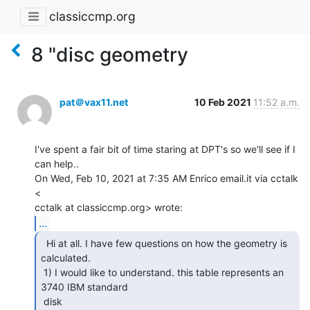
classiccmp.org
8 "disc geometry
pat＠vax11.net
10 Feb 2021
11:52 a.m.
I've spent a fair bit of time staring at DPT's so we'll see if I 
can help..

On Wed, Feb 10, 2021 at 7:35 AM Enrico email.it via cctalk 
<

...
  Hi at all. I have few questions on how the geometry is

calculated.

 1) I would like to understand. this table represents an 
3740 IBM standard

 disk
