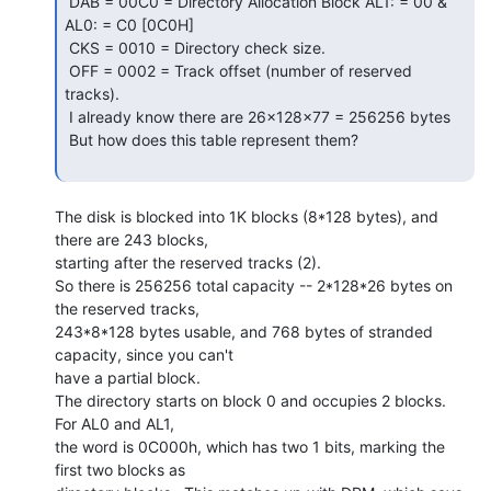
 DAB = 00C0 = Directory Allocation Block AL1: = 00 & 
AL0: = C0 [0C0H]

 CKS = 0010 = Directory check size.

 OFF = 0002 = Track offset (number of reserved 
tracks).

 I already know there are 26x128x77 = 256256 bytes

 But how does this table represent them?

The disk is blocked into 1K blocks (8*128 bytes), and 
there are 243 blocks,

starting after the reserved tracks (2).

So there is 256256 total capacity -- 2*128*26 bytes on 
the reserved tracks,

243*8*128 bytes usable, and 768 bytes of stranded 
capacity, since you can't

have a partial block.

The directory starts on block 0 and occupies 2 blocks.  
For AL0 and AL1,

the word is 0C000h, which has two 1 bits, marking the 
first two blocks as
