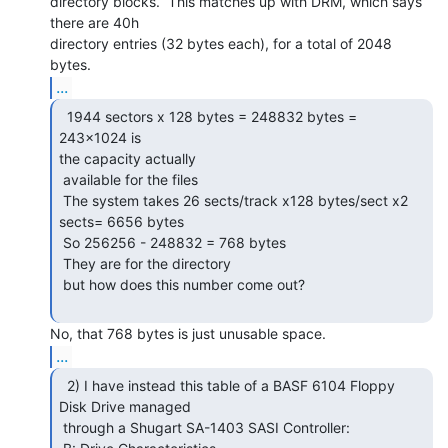
directory blocks.  This matches up with DRM, which says 
there are 40h

directory entries (32 bytes each), for a total of 2048 
...
  1944 sectors x 128 bytes = 248832 bytes = 
243x1024 is

the capacity actually

 available for the files

 The system takes 26 sects/track x128 bytes/sect x2 
sects= 6656 bytes

 So 256256 - 248832 = 768 bytes

 They are for the directory

 but how does this number come out?

...
  2) I have instead this table of a BASF 6104 Floppy

Disk Drive managed

 through a Shugart SA-1403 SASI Controller:
