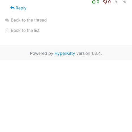
0
0
Reply
Back to the thread
Back to the list
Powered by
HyperKitty
version 1.3.4.