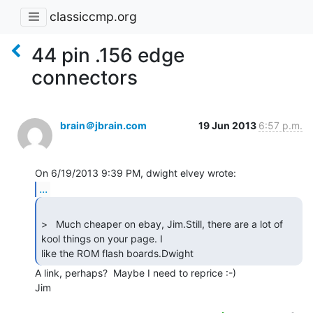
classiccmp.org
44 pin .156 edge
connectors
brain＠jbrain.com
19 Jun 2013
6:57 p.m.
...
>   Much cheaper on ebay, Jim.Still, there are a lot of 
kool things on your page. I

like the ROM flash boards.Dwight 
A link, perhaps?  Maybe I need to reprice :-)

Jim
