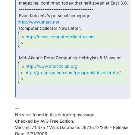
 magazine, confirmed today that he'll speak at East 3.0.

 -----------------------------------------

 Evan Koblentz's personal homepage: 
http://www.snarc.net
 > 
http://news.computercollector.com
>        
 > 
http://www.marchclub.org
> 
http://groups.yahoo.com/group/midatlanticretro/
>        
--

No virus found in this outgoing message.

Checked by AVG Free Edition.

Version: 7.1.375 / Virus Database: 267.15.12/266 - Release 
Date: 2/21/2006
