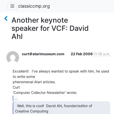
classiccmp.org
Another keynote
speaker for VCF: David
Ahl
curt＠atarimuseum.com
22 Feb 2006
11:18 a.m.
Excellent!   I've always wanted to speak with him, he used 
to write some

phenomenal Atari articles.

Curt

...
  Well, this is cool!  David Ahl, founder/editor of

Creative Computing
