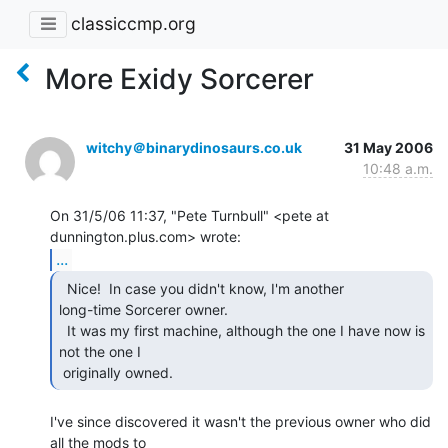
classiccmp.org
More Exidy Sorcerer
witchy＠binarydinosaurs.co.uk
31 May 2006
10:48 a.m.
On 31/5/06 11:37, "Pete Turnbull" <pete at 
...
  Nice!  In case you didn't know, I'm another

long-time Sorcerer owner.

  It was my first machine, although the one I have now is 
not the one I

 originally owned. 
I've since discovered it wasn't the previous owner who did 
all the mods to
