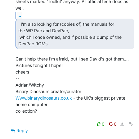
sheets marked 'Toolkit' anyway. All official tech docs as 
...
  I'm also looking for (copies of) the manuals for

the WP Pac and DevPac,

 which I once owned, and if possible a dump of the 
DevPac ROMs. 
Can't help there I'm afraid, but I see David's got them....

Pictures tonight I hope!

cheers

--

Adrian/Witchy

Www.binarydinosaurs.co.uk
 - the UK's biggest private 
home computer

collection?

0
0
Reply