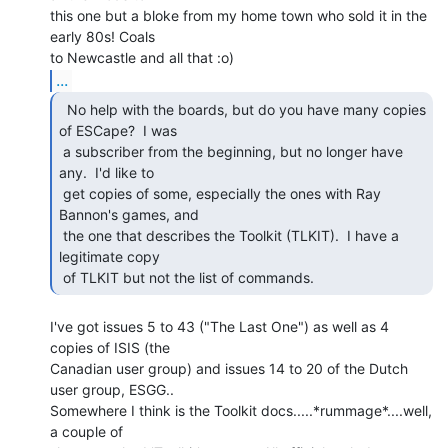
this one but a bloke from my home town who sold it in the 
early 80s! Coals

...
  No help with the boards, but do you have many copies

of ESCape?  I was

 a subscriber from the beginning, but no longer have 
any.  I'd like to

 get copies of some, especially the ones with Ray 
Bannon's games, and

 the one that describes the Toolkit (TLKIT).  I have a 
legitimate copy

 of TLKIT but not the list of commands. 
I've got issues 5 to 43 ("The Last One") as well as 4 
copies of ISIS (the

Canadian user group) and issues 14 to 20 of the Dutch 
user group, ESGG..

Somewhere I think is the Toolkit docs.....*rummage*....well, 
a couple of
