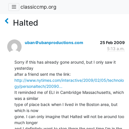
classiccmp.org
Halted
uban＠ubanproductions.com
25 Feb 2009
5:13 a.m.
Sorry if this has already gone around, but I only saw it 
yesterday

http://www.nytimes.com/interactive/2009/02/05/technolo
gy/personaltech/20090…
It reminded me of ELI in Cambridge Massachusetts, which 
was a similar

type of place back when I lived in the Boston area, but 
which is now

gone. I can only imagine that Halted will not be around too 
much longer

and I definitely want to stop there the next time I'm in the 