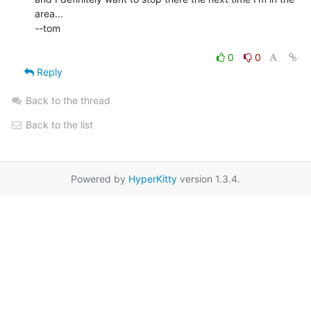
area...

--tom

0
0
Reply
Back to the thread
Back to the list
Powered by
HyperKitty
version 1.3.4.