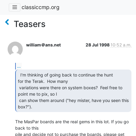
classiccmp.org
Teasers
william＠ans.net
28 Jul 1998
10:52 a.m.
...
  I'm thinking of going back to continue the hunt

for the Terak.  How many

 variations were there on system boxes?  Feel free to 
point me to pix, so I

 can show them around ("hey mister, have you seen this 
box?"). 
The MasPar boards are the real gems in this lot. If you go 
back to this

pile and decide not to purchase the boards, please get 