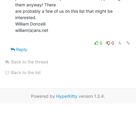
them anyway! There

are probably a few of us on this list that might be 
interested.

William Donzelli

william(a)ans.net

0
0
Reply
Back to the thread
Back to the list
Powered by
HyperKitty
version 1.3.4.