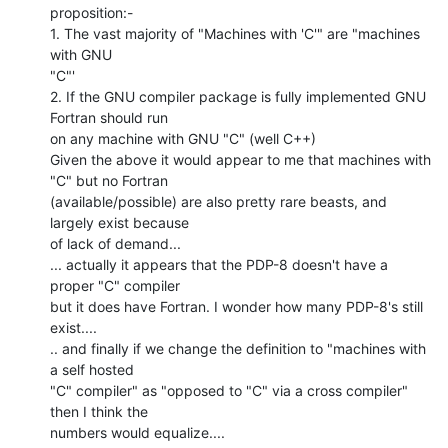
proposition:-

1. The vast majority of "Machines with 'C'" are "machines 
with GNU

"C"'

2. If the GNU compiler package is fully implemented GNU 
Fortran should run

on any machine with GNU "C" (well C++)

Given the above it would appear to me that machines with 
"C" but no Fortran

(available/possible) are also pretty rare beasts, and 
largely exist because

of lack of demand...

... actually it appears that the PDP-8 doesn't have a 
proper "C" compiler

but it does have Fortran. I wonder how many PDP-8's still 
exist....

.. and finally if we change the definition to "machines with 
a self hosted

"C" compiler" as "opposed to "C" via a cross compiler"

then I think the

numbers would equalize....
