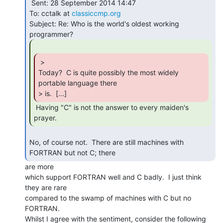
 Sent: 28 September 2014 14:47

To: cctalk at 
classiccmp.org
Subject: Re: Who is the world's oldest working 
 >

Today?  C is quite possibly the most widely 
portable language there

> is.  [...] 
 Having "C" is not the answer to every maiden's

prayer. 
No, of course not.  There are still machines with 
FORTRAN but not C; there 
are more

which support FORTRAN well and C badly.  I just think 
they are rare

compared to the swamp of machines with C but no 
FORTRAN.

Whilst I agree with the sentiment, consider the following 