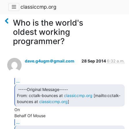
classiccmp.org
Who is the world's
oldest working
programmer?
dave.g4ugm＠gmail.com
28 Sep 2014
6:32 a.m.
...
 -----Original Message-----

From: cctalk-bounces at 
classiccmp.org
 [mailto:cctalk-
bounces at 
classiccmp.org
] 
On

...