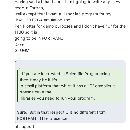
Having said all that I am still not going to write any  new 
code in Fortran,

well except that I want a HangMan program for my 
IBM1130 FPGA emulation and

Pen Plotter for demo purposes and I don't have "C" for the 
1130 so it is

going to be in FORTRAN...

Dave

...
  If you are interested in Scientific Programming

then it may be if it's

 a small platform that whilst it has a "C" complier it 
doesn't have the

 libraries you need to run your program. 
Sure.  But in that respect C is no different from 
FORTRAN.  (The presence 
of support
