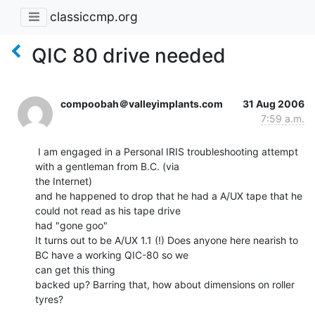
classiccmp.org
QIC 80 drive needed
compoobah＠valleyimplants.com
31 Aug 2006
7:59 a.m.
 I am engaged in a Personal IRIS troubleshooting attempt 
with a gentleman from B.C. (via

the Internet)

and he happened to drop that he had a A/UX tape that he 
could not read as his tape drive

had "gone goo"

It turns out to be A/UX 1.1 (!) Does anyone here nearish to 
BC have a working QIC-80 so we

can get this thing

backed up? Barring that, how about dimensions on roller 
tyres?
