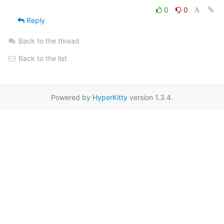
0
0
Reply
Back to the thread
Back to the list
Powered by
HyperKitty
version 1.3.4.