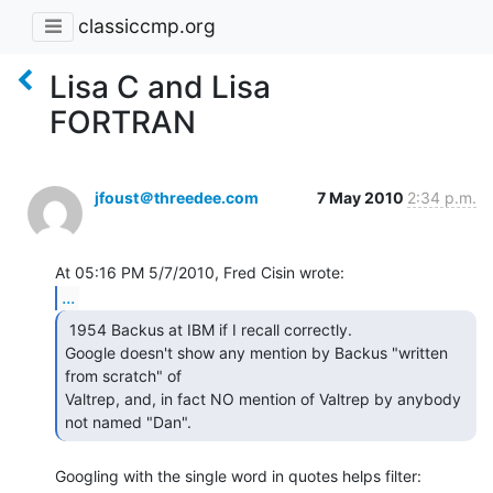
classiccmp.org
Lisa C and Lisa
FORTRAN
jfoust＠threedee.com
7 May 2010
2:34 p.m.
...
 1954 Backus at IBM if I recall correctly.

Google doesn't show any mention by Backus "written 
from scratch" of

Valtrep, and, in fact NO mention of Valtrep by anybody 
not named "Dan". 