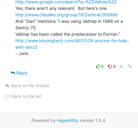
http://www.google.com/search?q=%22Valtrep%22
http://www.citeulike.org/group/162/article/269986
And "Dan" mentions "I was using Valtrep in 1986 on a 
Sentry-70.

http://www.keyongtech.com/4601529-anyone-for-help-
with-dec/2
- John

0
0
Reply
Back to the thread
Back to the list
Powered by
HyperKitty
version 1.3.4.