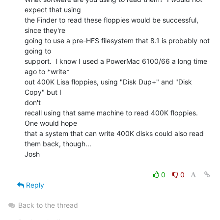
expect that using

the Finder to read these floppies would be successful, 
since they're

going to use a pre-HFS filesystem that 8.1 is probably not 
going to

support.  I know I used a PowerMac 6100/66 a long time 
ago to *write*

out 400K Lisa floppies, using "Disk Dup+" and "Disk 
Copy" but I

don't

recall using that same machine to read 400K floppies.  
One would hope

that a system that can write 400K disks could also read 
them back, though...

Josh

0
0
Reply
Back to the thread