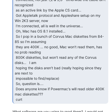
recognized

 as an active link by the Apple CS card...

 Got Appletalk protocol and Appleshare setup on my 
Win 2K3 server, now

 I'm connected, all is well in the universe...

 Oh, Mac has OS 8.1 installed...

 So I pop in a bunch of Corvus Mac diskettes from 84-
85 so I'm assuming

 they are 400K ... no good, Mac won't read them, has 
no prob reading

 800K diskettes, but won't read any of the Corvus 
disks...   I am

 hoping the disks aren't bad (really hoping since they 
are next to

 impossible to find/replace)

 So, question is....

 Does anyone know if Powermac's will read older 400K 
mac diskettes???

 curt 
What software are you using to read them?  I would not 