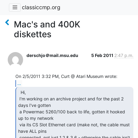
classiccmp.org
Mac's and 400K
diskettes
derschjo＠mail.msu.edu
5 Feb 2011
2:47 p.m.
...
  Hi,

 I'm working on an archive project and for the past 2 
days I've gotten

 a Powermac 5260/100 back to life, gotten it hooked 
up to my network

 via its CS Slot Ethernet card (make not, the cable must 
have ALL pins

 connected, not just 1,2 & 3,6 - otherwise the cable isn't 