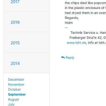
2017
the chips died like popcorn
in the plastic enclosure of 
had dryed them in an oven
Regards,

2016
Holm

--

      Technik Service u. Ha
     Freiberger Stra?e 42, 09600 Obersch?na, USt-Id: DE253710583

www.tsht.de
, info at ts
2015
Reply
2014
December
November
October
September
August
July