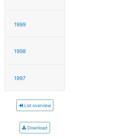
1999
1998
1997
List overview
Download