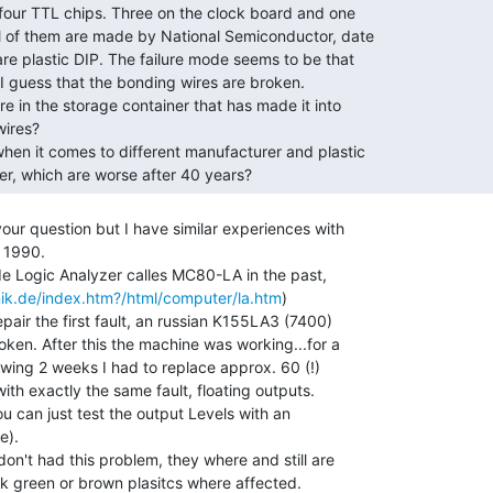
er, which are worse after 40 years? 
our question but I have similar experiences with

 1990.

e Logic Analyzer calles MC80-LA in the past,

ik.de/index.htm?/html/computer/la.htm
)

epair the first fault, an russian K155LA3 (7400)

ken. After this the machine was working...for a

lowing 2 weeks I had to replace approx. 60 (!)

th exactly the same fault, floating outputs.

you can just test the output Levels with an

).

on't had this problem, they where and still are

ark green or brown plasitcs where affected.
