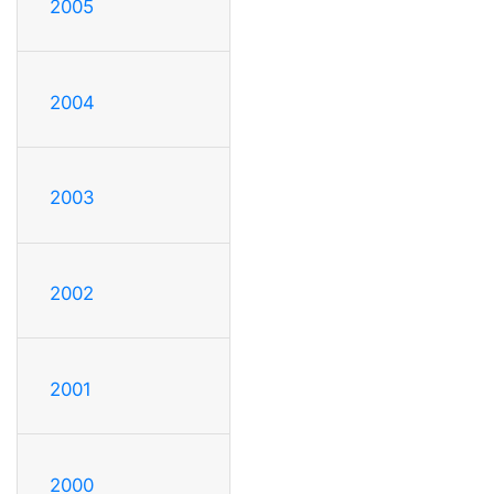
2005
2004
2003
2002
2001
2000