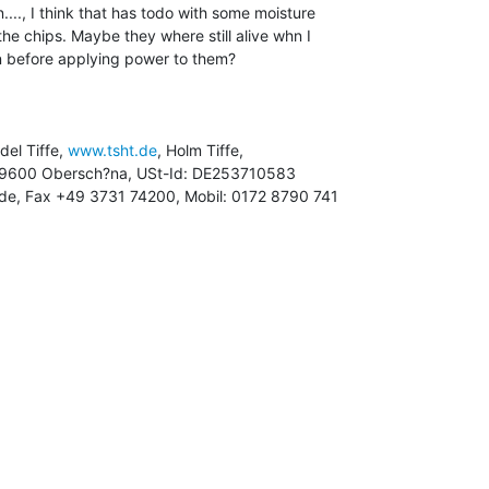
...., I think that has todo with some moisture

the chips. Maybe they where still alive whn I

 before applying power to them?

ndel Tiffe, 
www.tsht.de
, Holm Tiffe,

ht.de, Fax +49 3731 74200, Mobil: 0172 8790 741
