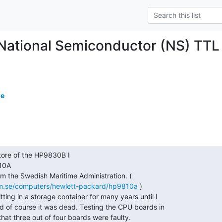
c National Semiconductor (NS) TTL
de
10A

m.se/computers/hewlett-packard/hp9810a
 )
