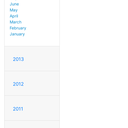
June
May
April
March
February
January
2013
2012
2011