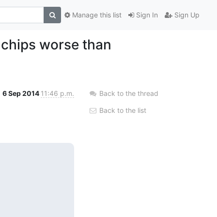
Manage this list
Sign In
Sign Up
 chips worse than
6 Sep 2014
11:46 p.m.
Back to the thread
Back to the list