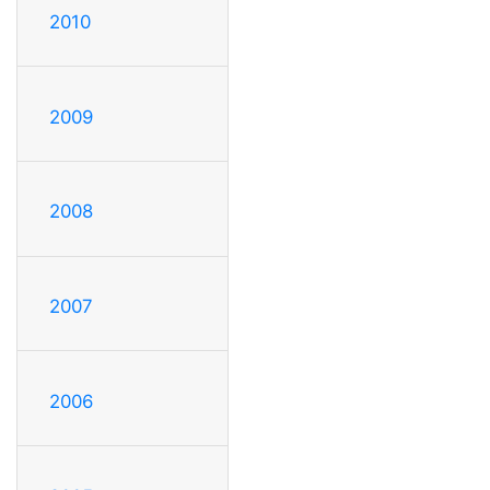
2010
2009
2008
2007
2006