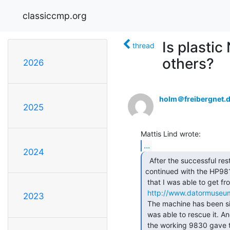
classiccmp.org
Is plasti
thread
others?
2026
holm＠freibergnet.
2025
...
2024
  After the successful restore of the HP9830B I

continued with the HP98
 that I was able to get from the Swedish Maritime Administration. (

http://www.datormuseu
2023
 The machine has been sitting in a storage container for many years until I

 was able to rescue it. And of course it was dead. Testing the CPU boards in

 the working 9830 gave that three out of four boards were faulty.
