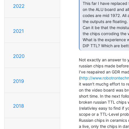
 This far I have replaced four TTL chips. Three on the clock board and one

2022
 on the ALU board and all of them are made by National Semiconductor, date

 codes are mid 1972. All are plastic DIP. The failure mode seems to be that

 the outputs are floating. I guess that the bonding wires are broken.

 Can it be that the moisture in the storage container that has made it into

2021
 the chips corroding the wires?

 What is the experience when it comes to different manufacturer and plastic

 DIP TTL? Which are bett
2020
Not exactly an answer to y
russian chips made before
I've reapaired an GDR mad
(
http://www.robotrontechn
2019
it wasn't muchg effort to r
on the video board was bro
short time. In the next fol
broken russian TTL chips wi
2018
(relativley easy to find if 
scope or a TTL-Level probe
Russian chips in ceramics d
a live, only the chips in d