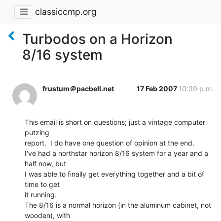
classiccmp.org
Turbodos on a Horizon
8/16 system
frustum＠pacbell.net
17 Feb 2007
10:39 p.m.
This email is short on questions; just a vintage computer 
putzing

report.  I do have one question of opinion at the end.

I've had a northstar horizon 8/16 system for a year and a 
half now, but

I was able to finally get everything together and a bit of 
time to get

it running.

The 8/16 is a normal horizon (in the aluminum cabinet, not 
wooden), with
