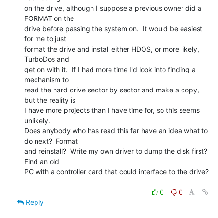
on the drive, although I suppose a previous owner did a 
FORMAT on the

drive before passing the system on.  It would be easiest 
for me to just

format the drive and install either HDOS, or more likely, 
TurboDos and

get on with it.  If I had more time I'd look into finding a 
mechanism to

read the hard drive sector by sector and make a copy, 
but the reality is

I have more projects than I have time for, so this seems 
unlikely.

Does anybody who has read this far have an idea what to 
do next?  Format

and reinstall?  Write my own driver to dump the disk first?  
Find an old

PC with a controller card that could interface to the drive?

0
0
Reply