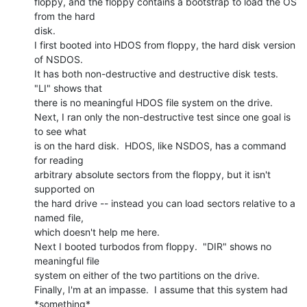
floppy, and the floppy contains a bootstrap to load the OS 
from the hard

disk.

I first booted into HDOS from floppy, the hard disk version 
of NSDOS.

It has both non-destructive and destructive disk tests.  
"LI" shows that

there is no meaningful HDOS file system on the drive.

Next, I ran only the non-destructive test since one goal is 
to see what

is on the hard disk.  HDOS, like NSDOS, has a command 
for reading

arbitrary absolute sectors from the floppy, but it isn't 
supported on

the hard drive -- instead you can load sectors relative to a 
named file,

which doesn't help me here.

Next I booted turbodos from floppy.  "DIR" shows no 
meaningful file

system on either of the two partitions on the drive.

Finally, I'm at an impasse.  I assume that this system had 
*something*
