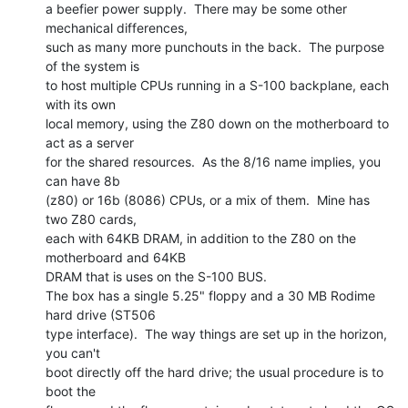
a beefier power supply.  There may be some other 
mechanical differences,

such as many more punchouts in the back.  The purpose 
of the system is

to host multiple CPUs running in a S-100 backplane, each 
with its own

local memory, using the Z80 down on the motherboard to 
act as a server

for the shared resources.  As the 8/16 name implies, you 
can have 8b

(z80) or 16b (8086) CPUs, or a mix of them.  Mine has 
two Z80 cards,

each with 64KB DRAM, in addition to the Z80 on the 
motherboard and 64KB

DRAM that is uses on the S-100 BUS.

The box has a single 5.25" floppy and a 30 MB Rodime 
hard drive (ST506

type interface).  The way things are set up in the horizon, 
you can't

boot directly off the hard drive; the usual procedure is to 
boot the
