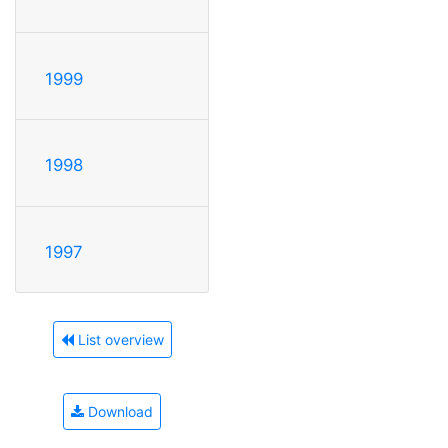
1999
1998
1997
List overview
Download