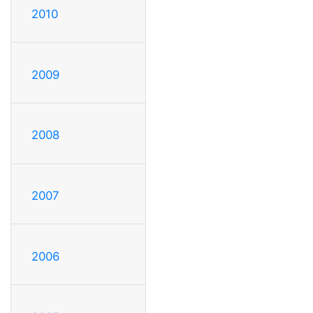
2010
2009
2008
2007
2006