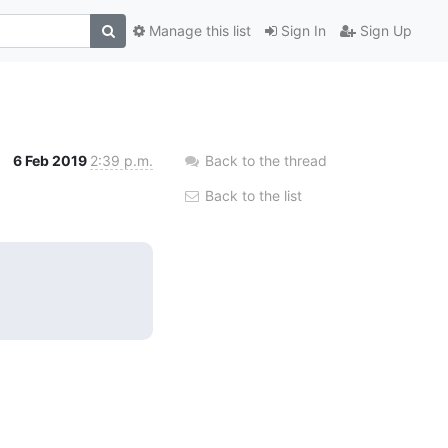
Manage this list
Sign In
Sign Up
6 Feb 2019
2:39 p.m.
Back to the thread
Back to the list