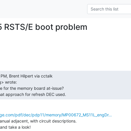
5 RSTS/E boot problem
> wrote:

hat approach for refresh DEC used. 
ng-edge.com/pdf/dec/pdp11/memory/MP00672_MS11L_engDr…
anual adjacent, with circuit descriptions.

 and take a look!
