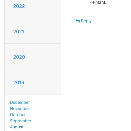
        --FritzM.

2022
Reply
2021
2020
2019
December
November
October
September
August