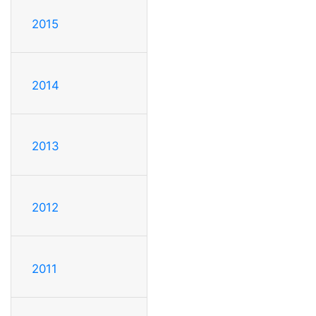
2015
2014
2013
2012
2011