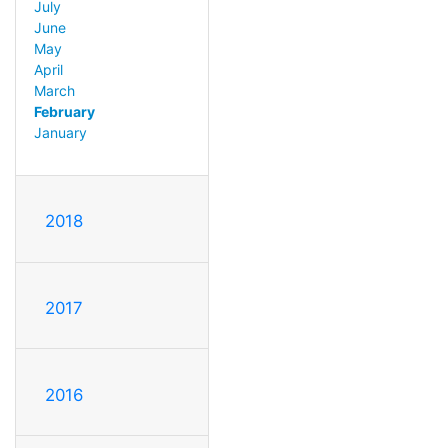
July
June
May
April
March
February
January
2018
2017
2016