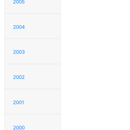
2005
2004
2003
2002
2001
2000