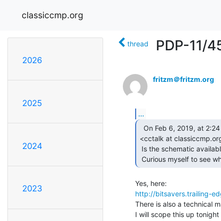
classiccmp.org
PDP-11/4
thread
2026
fritzm＠fritzm.org
2025
...
  On Feb 6, 2019, at 2:24 PM, Brent Hilpert via cctalk

<cctalk at classiccmp.org
2024
 Is the schematic available for the memory board at-issue?

 Curious myself to see w
2023
http://bitsavers.traili
There is also a technical m
I will scope this up tonight