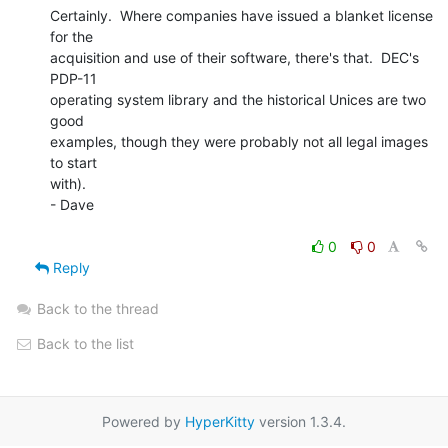
Certainly.  Where companies have issued a blanket license 
for the

acquisition and use of their software, there's that.  DEC's 
PDP-11

operating system library and the historical Unices are two 
good

examples, though they were probably not all legal images 
to start

with).

- Dave

0
0
Reply
Back to the thread
Back to the list
Powered by
HyperKitty
version 1.3.4.