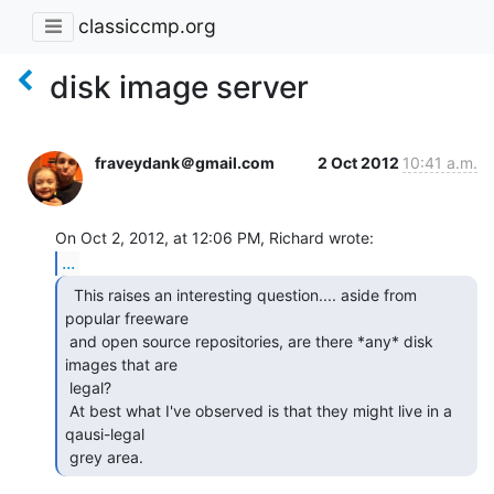
classiccmp.org
disk image server
fraveydank＠gmail.com
2 Oct 2012
10:41 a.m.
...
  This raises an interesting question.... aside from

popular freeware

 and open source repositories, are there *any* disk 
images that are

 legal?

 At best what I've observed is that they might live in a 
qausi-legal

 grey area. 