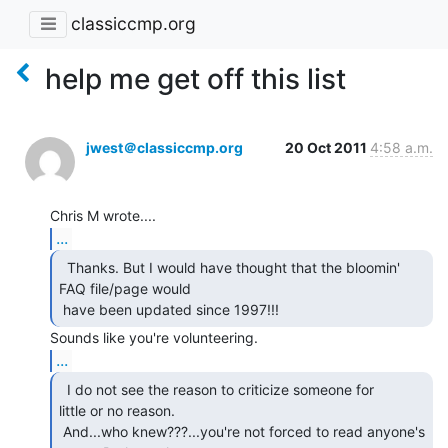
classiccmp.org
help me get off this list
jwest＠classiccmp.org
20 Oct 2011
4:58 a.m.
...
  Thanks. But I would have thought that the bloomin'

FAQ file/page would

 have been updated since 1997!!! 
...
  I do not see the reason to criticize someone for

little or no reason.

 And...who knew???...you're not forced to read anyone's 