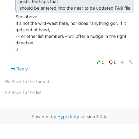
posts. Perhaps that

 should be entered into the near to be updated FAQ file. 
See above.

It's not the wild-west here, nor does "anything go". If it 
gets out of hand,

I - or other list members - will offer a nudge in the right 
direction.

J

0
0
Reply
Back to the thread
Back to the list
Powered by
HyperKitty
version 1.3.4.