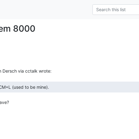
tem 8000
ave?
