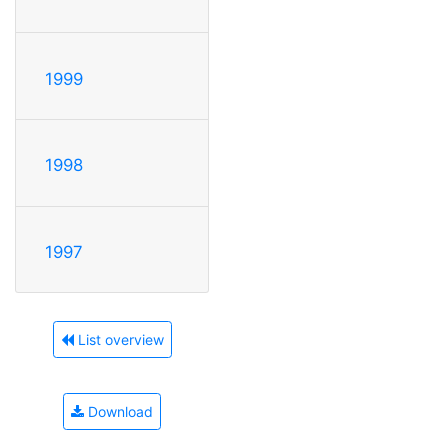
1999
1998
1997
List overview
Download