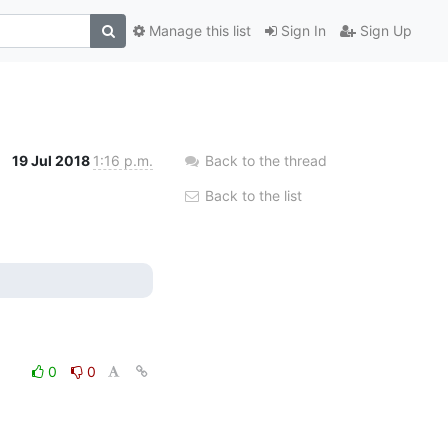
Manage this list
Sign In
Sign Up
19 Jul 2018
1:16 p.m.
Back to the thread
Back to the list
0
0