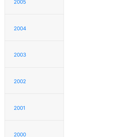
2005
2004
2003
2002
2001
2000