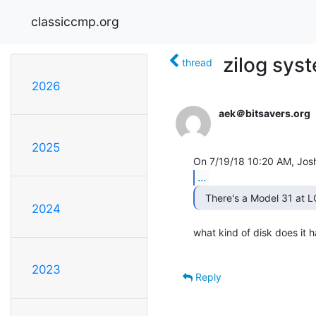
classiccmp.org
zilog sys
thread
2026
aek＠bitsavers.org
2025
...
2024
what kind of disk does it h
2023
Reply