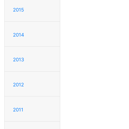
2015
2014
2013
2012
2011