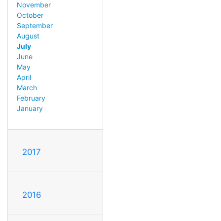
November
October
September
August
July
June
May
April
March
February
January
2017
2016