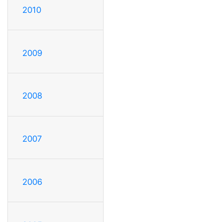
2010
2009
2008
2007
2006