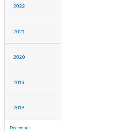
2022
2021
2020
2019
2018
December