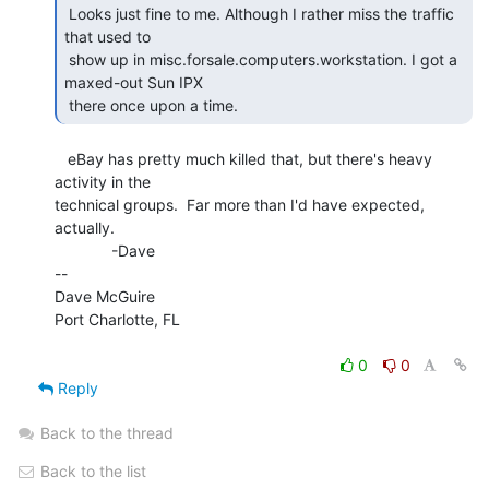
 Looks just fine to me. Although I rather miss the traffic 
that used to

 show up in misc.forsale.computers.workstation. I got a 
maxed-out Sun IPX

 there once upon a time. 
   eBay has pretty much killed that, but there's heavy 
activity in the

technical groups.  Far more than I'd have expected, 
actually.

             -Dave

--

Dave McGuire

Port Charlotte, FL

0
0
Reply
Back to the thread
Back to the list