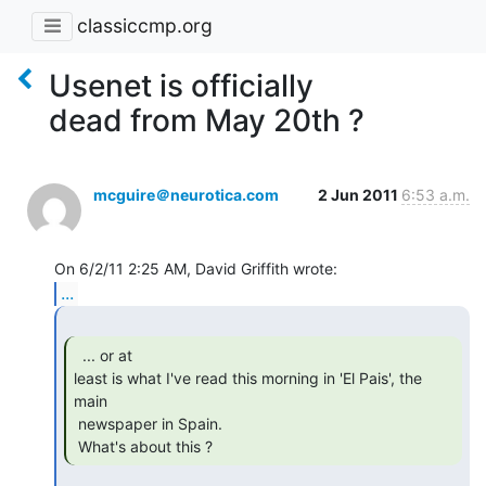
classiccmp.org
Usenet is officially
dead from May 20th ?
mcguire＠neurotica.com
2 Jun 2011
6:53 a.m.
...
  ... or at

least is what I've read this morning in 'El Pais', the 
main

 newspaper in Spain.

 What's about this ? 