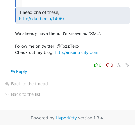
...
  I need one of these,

http://xkcd.com/1406/
We already have them. It's known as "XML".

--

Follow me on twitter: @FozzTexx

Check out my blog: 
http://insentricity.com
0
0
Reply
Back to the thread
Back to the list
Powered by
HyperKitty
version 1.3.4.