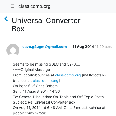
classiccmp.org
Universal Converter
Box
dave.g4ugm＠gmail.com
11 Aug 2014
11:29 a.m.
Seems to be missing SDLC and 3270....

-----Original Message-----

From: cctalk-bounces at 
classiccmp.org
 [mailto:cctalk-
bounces at 
classiccmp.org
]

On Behalf Of Chris Osborn

Sent: 11 August 2014 14:56

To: General Discussion: On-Topic and Off-Topic Posts

Subject: Re: Universal Converter Box

On Aug 11, 2014, at 6:48 AM, Chris Elmquist <chrise at 