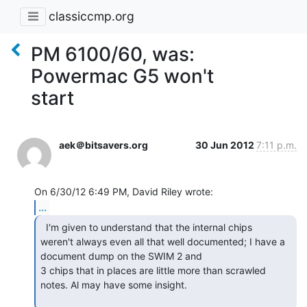
classiccmp.org
PM 6100/60, was:
Powermac G5 won't
start
aek＠bitsavers.org
30 Jun 2012
7:11 p.m.
...
  I'm given to understand that the internal chips

weren't always even all that well documented; I have a 
document dump on the SWIM 2 and

3 chips that in places are little more than scrawled 
notes. Al may have some insight.
