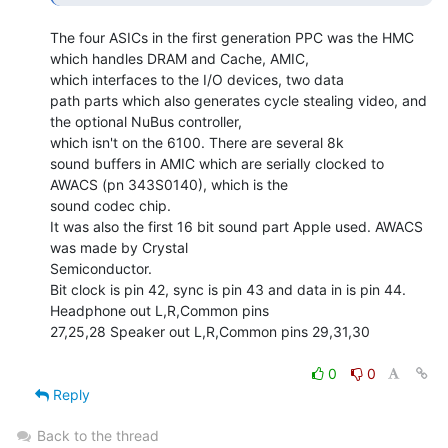
The four ASICs in the first generation PPC was the HMC 
which handles DRAM and Cache, AMIC,

which interfaces to the I/O devices, two data

path parts which also generates cycle stealing video, and 
the optional NuBus controller,

which isn't on the 6100. There are several 8k

sound buffers in AMIC which are serially clocked to 
AWACS (pn 343S0140), which is the

sound codec chip.

It was also the first 16 bit sound part Apple used. AWACS 
was made by Crystal

Semiconductor.

Bit clock is pin 42, sync is pin 43 and data in is pin 44. 
Headphone out L,R,Common pins

27,25,28 Speaker out L,R,Common pins 29,31,30

0
0
Reply
Back to the thread