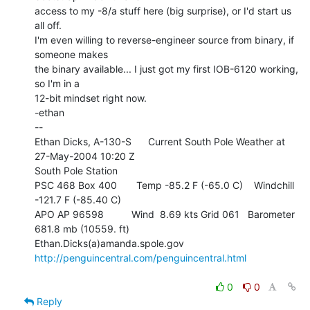
access to my -8/a stuff here (big surprise), or I'd start us 
all off.

I'm even willing to reverse-engineer source from binary, if 
someone makes

the binary available... I just got my first IOB-6120 working, 
so I'm in a

12-bit mindset right now.

-ethan

--

Ethan Dicks, A-130-S      Current South Pole Weather at 
27-May-2004 10:20 Z

South Pole Station

PSC 468 Box 400       Temp -85.2 F (-65.0 C)    Windchill  
-121.7 F (-85.40 C)

APO AP 96598          Wind  8.69 kts Grid 061   Barometer 
681.8 mb (10559. ft)

Ethan.Dicks(a)amanda.spole.gov     
http://penguincentral.com/penguincentral.html
0
0
Reply