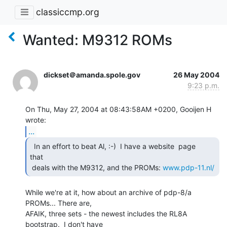
classiccmp.org
Wanted: M9312 ROMs
dickset＠amanda.spole.gov
26 May 2004
9:23 p.m.
On Thu, May 27, 2004 at 08:43:58AM +0200, Gooijen H 
...
  In an effort to beat Al, :-)  I have a website  page

that

 deals with the M9312, and the PROMs: 
www.pdp-11.nl/
While we're at it, how about an archive of pdp-8/a 
PROMs... There are,

AFAIK, three sets - the newest includes the RL8A 
bootstrap.  I don't have
