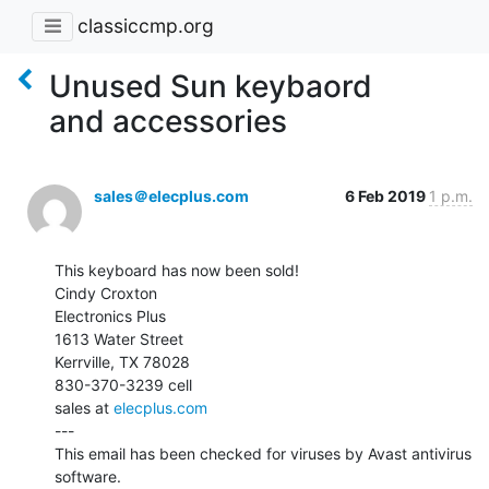
classiccmp.org
Unused Sun keybaord
and accessories
sales＠elecplus.com
6 Feb 2019
1 p.m.
This keyboard has now been sold!

Cindy Croxton

Electronics Plus

1613 Water Street

Kerrville, TX 78028

830-370-3239 cell

sales at 
elecplus.com
---

This email has been checked for viruses by Avast antivirus 