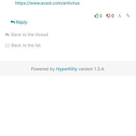
https://www.avast.com/antivirus
0
0
Reply
Back to the thread
Back to the list
Powered by
HyperKitty
version 1.3.4.