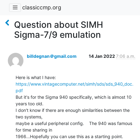
classiccmp.org
Question about SIMH
Sigma-7/9 emulation
billdegnan＠gmail.com
14 Jan 2022
7:06 a.m.
https://www.vintagecomputer.net/simh/sds/sds_940_doc.
pdf
But it's for the Sigma 940 specifically, which is almost 10 
years too old.

I don't know if there are enough similarities between the 
two systems,

maybe a useful peripheral config.    The 940 was famous 
for time sharing in

1966...Hopefully you can use this as a starting point.
