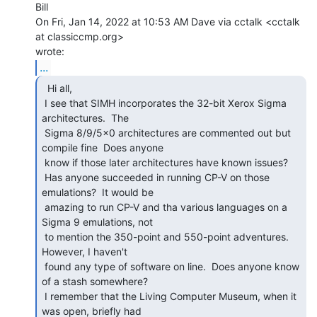
Bill

On Fri, Jan 14, 2022 at 10:53 AM Dave via cctalk <cctalk 
at classiccmp.org>

...
  Hi all,

 I see that SIMH incorporates the 32-bit Xerox Sigma 
architectures.  The

 Sigma 8/9/5x0 architectures are commented out but 
compile fine  Does anyone

 know if those later architectures have known issues?

 Has anyone succeeded in running CP-V on those 
emulations?  It would be

 amazing to run CP-V and tha various languages on a 
Sigma 9 emulations, not

 to mention the 350-point and 550-point adventures.  
However, I haven't

 found any type of software on line.  Does anyone know 
of a stash somewhere?

 I remember that the Living Computer Museum, when it 
was open, briefly had
