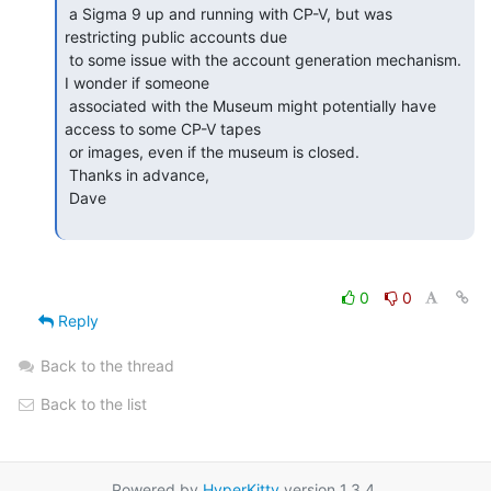
 a Sigma 9 up and running with CP-V, but was 
restricting public accounts due

 to some issue with the account generation mechanism.  
I wonder if someone

 associated with the Museum might potentially have 
access to some CP-V tapes

 or images, even if the museum is closed.

 Thanks in advance,

 Dave

0
0
Reply
Back to the thread
Back to the list
Powered by
HyperKitty
version 1.3.4.