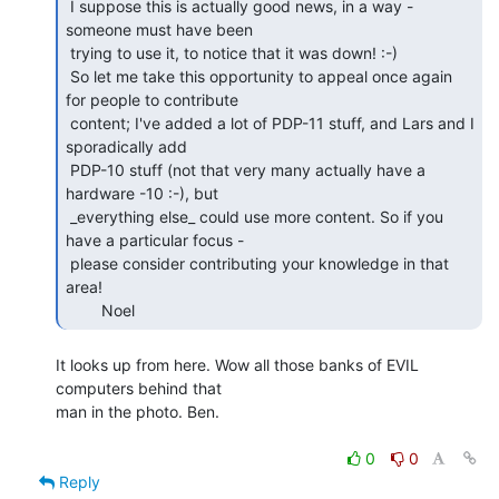
 I suppose this is actually good news, in a way - 
someone must have been

 trying to use it, to notice that it was down! :-)

 So let me take this opportunity to appeal once again 
for people to contribute

 content; I've added a lot of PDP-11 stuff, and Lars and I 
sporadically add

 PDP-10 stuff (not that very many actually have a 
hardware -10 :-), but

 _everything else_ could use more content. So if you 
have a particular focus -

 please consider contributing your knowledge in that 
area!

        Noel 
It looks up from here. Wow all those banks of EVIL 
computers behind that

man in the photo. Ben.

0
0
Reply