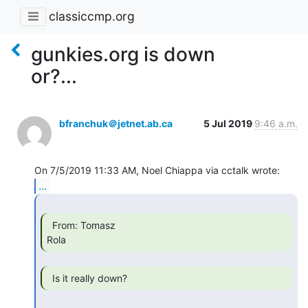
classiccmp.org
gunkies.org is down
or?...
bfranchuk＠jetnet.ab.ca
5 Jul 2019
9:46 a.m.
...
  From: Tomasz

Rola 
  Is it really down? 