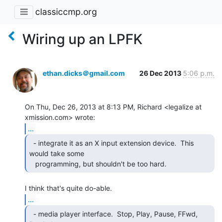
classiccmp.org
Wiring up an LPFK
ethan.dicks＠gmail.com
26 Dec 2013
5:06 p.m.
On Thu, Dec 26, 2013 at 8:13 PM, Richard <legalize at 
...
  - integrate it as an X input extension device.  This

would take some

   programming, but shouldn't be too hard. 
...
  - media player interface.  Stop, Play, Pause, FFwd,
