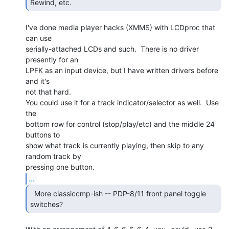
Rewind, etc. 
I've done media player hacks (XMMS) with LCDproc that 
can use

serially-attached LCDs and such.  There is no driver 
presently for an

LPFK as an input device, but I have written drivers before 
and it's

not that hard.

You could use it for a track indicator/selector as well.  Use 
the

bottom row for control (stop/play/etc) and the middle 24 
buttons to

show what track is currently playing, then skip to any 
random track by

...
  More classiccmp-ish -- PDP-8/11 front panel toggle

switches? 