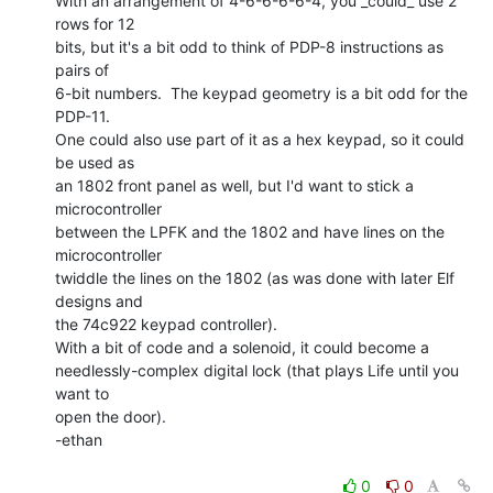
With an arrangement of 4-6-6-6-6-4, you _could_ use 2 
rows for 12

bits, but it's a bit odd to think of PDP-8 instructions as 
pairs of

6-bit numbers.  The keypad geometry is a bit odd for the 
PDP-11.

One could also use part of it as a hex keypad, so it could 
be used as

an 1802 front panel as well, but I'd want to stick a 
microcontroller

between the LPFK and the 1802 and have lines on the 
microcontroller

twiddle the lines on the 1802 (as was done with later Elf 
designs and

the 74c922 keypad controller).

With a bit of code and a solenoid, it could become a

needlessly-complex digital lock (that plays Life until you 
want to

open the door).

-ethan

0
0