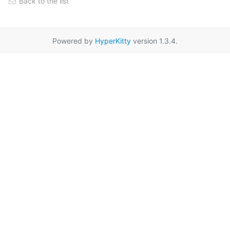
Back to the list
Powered by
HyperKitty
version 1.3.4.