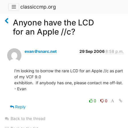
classiccmp.org
Anyone have the LCD
for an Apple //c?
evan＠snarc.net
29 Sep 2006
8:58 p.m.
I'm looking to borrow the rare LCD for an Apple //c as part 
of my VCF 9.0

exhibition.  If anybody has one, please contact me off-list.

- Evan

0
0
Reply
Back to the thread