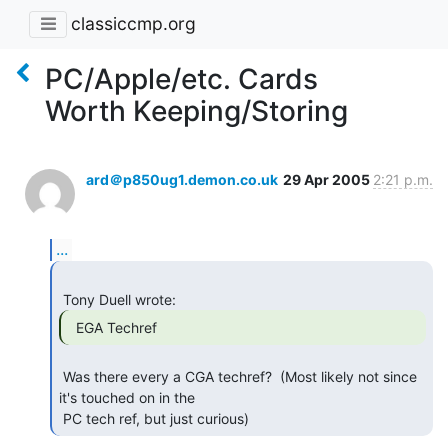
classiccmp.org
PC/Apple/etc. Cards
Worth Keeping/Storing
ard＠p850ug1.demon.co.uk
29 Apr 2005
2:21 p.m.
...
  EGA Techref 
 Was there every a CGA techref?  (Most likely not since 
it's touched on in the

 PC tech ref, but just curious) 