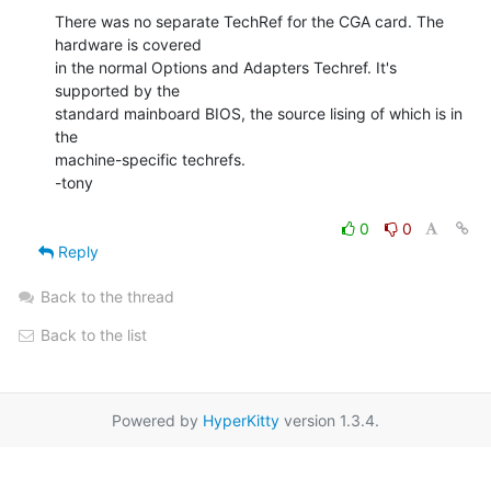
There was no separate TechRef for the CGA card. The 
hardware is covered

in the normal Options and Adapters Techref. It's 
supported by the

standard mainboard BIOS, the source lising of which is in 
the

machine-specific techrefs.

-tony

0
0
Reply
Back to the thread
Back to the list
Powered by
HyperKitty
version 1.3.4.