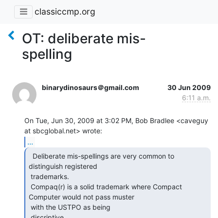
classiccmp.org
OT: deliberate mis-
spelling
binarydinosaurs＠gmail.com
30 Jun 2009
6:11 a.m.
On Tue, Jun 30, 2009 at 3:02 PM, Bob Bradlee <caveguy 
...
  Deliberate mis-spellings are very common to

distinguish registered

 trademarks.

 Compaq(r) is a solid trademark where Compact 
Computer would not pass muster

 with the USTPO as being

 discriptive.
