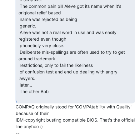
 The common pain pill Aleve got its name when it's 
origional relief based

 name was rejected as being

 generic.

 Aleve was not a real word in use and was easily 
registered even though

 phoneticly very close.

 Deliberate mis-spellings are often used to try to get 
around trademark

 restrictions, only to fail the likeliness

 of confusion test and end up dealing with angry 
lawyers.

 later...

 The other Bob

COMPAQ originally stood for 'COMPAtability with Quality' 
because of their

IBM-copyright busting compatible BIOS. That's the official 
line anyhoo :)

--

--
