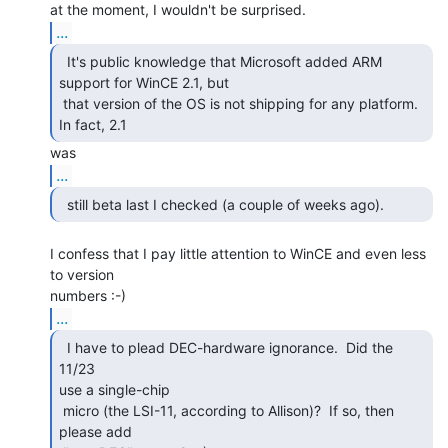
...
  It's public knowledge that Microsoft added ARM

support for WinCE 2.1, but

 that version of the OS is not shipping for any platform.  
In fact, 2.1 
...
I confess that I pay little attention to WinCE and even less 
to version

...
  I have to plead DEC-hardware ignorance.  Did the 
11/23

use a single-chip

 micro (the LSI-11, according to Allison)?  If so, then 
please add
