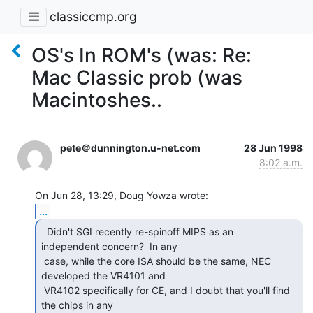
classiccmp.org
OS's In ROM's (was: Re:
Mac Classic prob (was
Macintoshes..
pete＠dunnington.u-net.com
28 Jun 1998
8:02 a.m.
...
  Didn't SGI recently re-spinoff MIPS as an

independent concern?  In any

 case, while the core ISA should be the same, NEC 
developed the VR4101 and

 VR4102 specifically for CE, and I doubt that you'll find 
the chips in any
