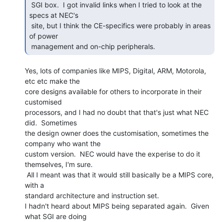
 SGI box.  I got invalid links when I tried to look at the 
specs at NEC's

 site, but I think the CE-specifics were probably in areas 
of power

 management and on-chip peripherals. 
Yes, lots of companies like MIPS, Digital, ARM, Motorola, 
etc etc make the

core designs available for others to incorporate in their 
customised

processors, and I had no doubt that that's just what NEC 
did.  Sometimes

the design owner does the customisation, sometimes the 
company who want the

custom version.  NEC would have the experise to do it 
themselves, I'm sure.

 All I meant was that it would still basically be a MIPS core, 
with a

standard architecture and instruction set.

I hadn't heard about MIPS being separated again.  Given 
what SGI are doing
