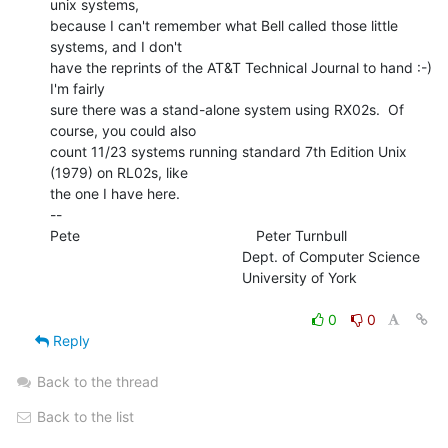
unix systems,

because I can't remember what Bell called those little 
systems, and I don't

have the reprints of the AT&T Technical Journal to hand :-)  
I'm fairly

sure there was a stand-alone system using RX02s.  Of 
course, you could also

count 11/23 systems running standard 7th Edition Unix 
(1979) on RL02s, like

the one I have here.

--

Pete                                            Peter Turnbull

                                                Dept. of Computer Science

                                                University of York

0
0
Reply
Back to the thread
Back to the list