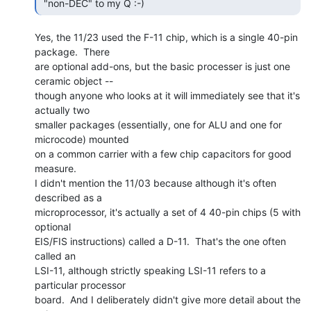
 "non-DEC" to my Q :-) 
Yes, the 11/23 used the F-11 chip, which is a single 40-pin 
package.  There

are optional add-ons, but the basic processer is just one 
ceramic object --

though anyone who looks at it will immediately see that it's 
actually two

smaller packages (essentially, one for ALU and one for 
microcode) mounted

on a common carrier with a few chip capacitors for good 
measure.

I didn't mention the 11/03 because although it's often 
described as a

microprocessor, it's actually a set of 4 40-pin chips (5 with 
optional

EIS/FIS instructions) called a D-11.  That's the one often 
called an

LSI-11, although strictly speaking LSI-11 refers to a 
particular processor

board.  And I deliberately didn't give more detail about the 