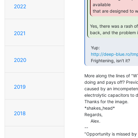
available

2022
that are designed to w
Yes, there was a rash of
back, and the problem is 
2021
   Yup:

http://deep-blue.ro/tm
2020
   Frightening, isn't it? 
More along the lines of "WTF
doing and pays off? Previou
2019
caused by an imcompetentl
electrolytic capacitors to d
Thanks for the image.

*shakes_head*

2018
Regards,

     Alex.

--

"Opportunity is missed by 