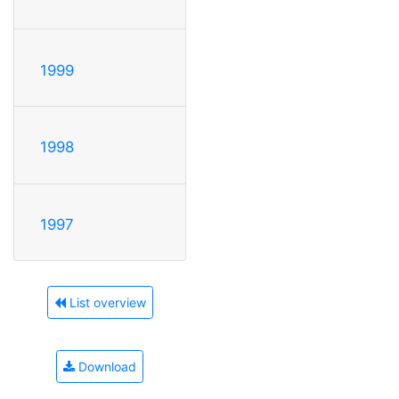
1999
1998
1997
List overview
Download