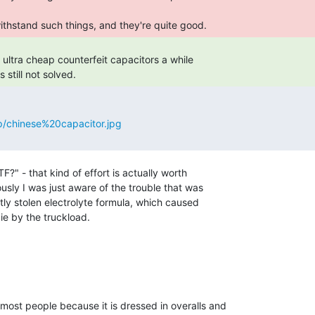
ithstand such things, and they're quite good. 
 ultra cheap counterfeit capacitors a while

still not solved. 
p/chinese%20capacitor.jpg
?" - that kind of effort is actually worth

sly I was just aware of the trouble that was

y stolen electrolyte formula, which caused

ie by the truckload.

most people because it is dressed in overalls and
