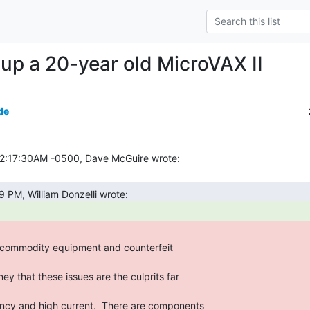
up a 20-year old MicroVAX II
de
commodity equipment and counterfeit

ency and high current.  There are components
