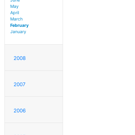
May
April
March
February
January
2008
2007
2006