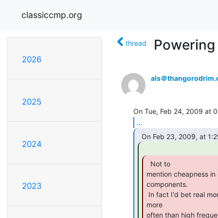
classiccmp.org
Powering 
thread
2026
als＠thangorodrim.
2025
...
2024
  Not to

mention cheapness in 
components.

2023
 In fact I'd bet real money that these issues are the culprits far

more

often than high frequ