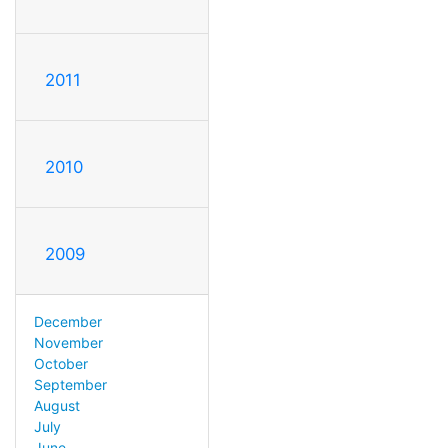
2011
2010
2009
December
November
October
September
August
July
June