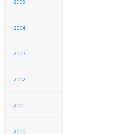
2005
2004
2003
2002
2001
2000