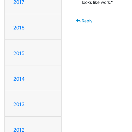
2017
 looks like work."                                      -- Thomas A. Edison

Reply
2016
2015
2014
2013
2012