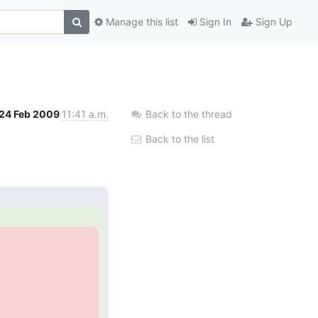
Manage this list
Sign In
Sign Up
24 Feb 2009
11:41 a.m.
Back to the thread
Back to the list